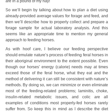
are in a pound of my hay!
So we’ll begin by talking about how to plan a diet using
already-provided average values for forage and feed, and
then we’ll describe how to properly collect and prepare a
forage sample for actual laboratory analysis. And this
seems like an appropriate time to mention my general
approach to feeding horses.
As with hoof care, I believe our feeding perspective
should emulate nature’s process of feeding feral horses in
their aboriginal environment to the extent possible. Even
though our horses’ energy (calorie) needs may at times
exceed those of the feral horse, what they eat and the
method of delivering it can still be consistent with nature’s
methods. By doing so, we can minimize or even eliminate
most of the feeding-related problems; laminitis, choke,
insulin-related metabolic issues, and colic are all
examples of conditions most properly-fed horses rarely
suffer from. So keep this in mind as I describe the diet