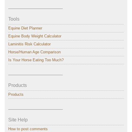
———————————–
Tools
Equine Diet Planner
Equine Body Weight Calculator
Laminitis Risk Calculator
Horse/Human Age Comparison
Is Your Horse Eating Too Much?
———————————–
Products
Products
———————————–
Site Help
How to post comments