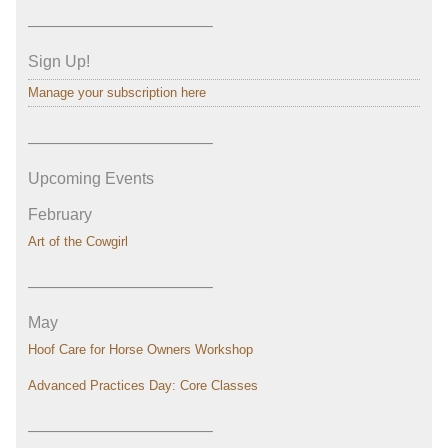
———————————–
Sign Up!
Manage your subscription here
———————————–
Upcoming Events
February
Art of the Cowgirl
———————————–
May
Hoof Care for Horse Owners Workshop
Advanced Practices Day: Core Classes
———————————–