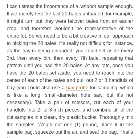
I can’t stress the importance of a
random
sample enough.
If we merely test the last 20 bales unloaded, for example,
it might turn out they were leftover bales from an earlier
crop, and therefore wouldn’t be representative of the
entire lot. So we need to be a bit creative in our approach
to picking the 20 bales. It’s really not difficult; for instance,
as the hay is being unloaded, you could set aside every
3rd, then every 5th, then every 7th bale, repeating that
pattern until you had the 20 bales. At any rate, once you
have the 20 bales set aside, you need to reach into the
center of each of the bales and pull out 2 or 3 handfuls of
hay (you could also use a
hay probe
for sampling, which
is like a long, small-diameter hole saw, but it’s not
necessary). Take a pair of scissors, cut each of your
handfuls into 2- to 3-inch pieces, and combine all of the
cut samples in a clean, dry plastic bucket. Thoroughly mix
the samples. Weigh out one (1) pound, place it in the
sample bag, squeeze out the air, and seal the bag. That’s