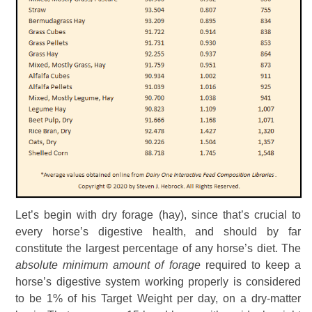
Let’s begin with dry forage (hay), since that’s crucial to
every horse’s digestive health, and should by far
constitute the largest percentage of any horse’s diet. The
absolute minimum amount of forage
required to keep a
horse’s digestive system working properly is considered
to be 1% of his Target Weight per day, on a dry-matter