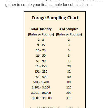
gather to create your final sample for submission –