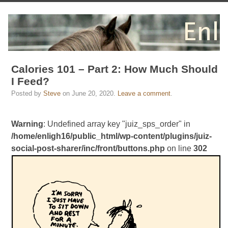
Calories 101 – Part 2: How Much Should
I Feed?
Posted by
Steve
on
June 20, 2020
.
Leave a comment
.
Warning
: Undefined array key "juiz_sps_order" in
/home/enligh16/public_html/wp-content/plugins/juiz-
social-post-sharer/inc/front/buttons.php
on line
302