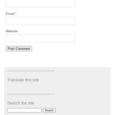
Email
*
Website
———————————–
Translate this site
———————————–
Search the site