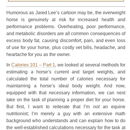
Humorous as Jared Lee’s cartoon may be, the overweight
horse is genuinely at risk for increased health and
performance problems. Overheating, poor performance,
and metabolic disorders are all common consequences of
excess body fat, causing discomfort, pain, and even loss
of use for your horse, plus costly vet bills, headache, and
heartache for you as the owner.
In
Calories 101 – Part 1
, we looked at several methods for
estimating a horse’s current and target weights, and
calculated the total number of calories necessary for
maintaining a horse’s ideal body weight. And now,
equipped with that necessary information, we can next
take on the task of planning a proper diet for your horse.
But first, I want to reiterate that I’m
not
an equine
nutritionist; I’m merely a guy with an extensive math
background who understands and can explain how to do
the well-established calculations necessary for the task at