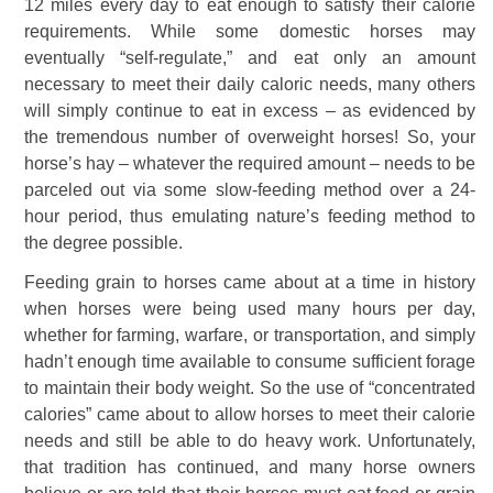
12 miles every day to eat enough to satisfy their calorie
requirements. While some domestic horses may
eventually “self-regulate,” and eat only an amount
necessary to meet their daily caloric needs, many others
will simply continue to eat in excess – as evidenced by
the tremendous number of overweight horses! So, your
horse’s hay – whatever the required amount – needs to be
parceled out via some slow-feeding method over a 24-
hour period, thus emulating nature’s feeding method to
the degree possible.
Feeding grain to horses came about at a time in history
when horses were being used many hours per day,
whether for farming, warfare, or transportation, and simply
hadn’t enough time available to consume sufficient forage
to maintain their body weight. So the use of “concentrated
calories” came about to allow horses to meet their calorie
needs and still be able to do heavy work. Unfortunately,
that tradition has continued, and many horse owners