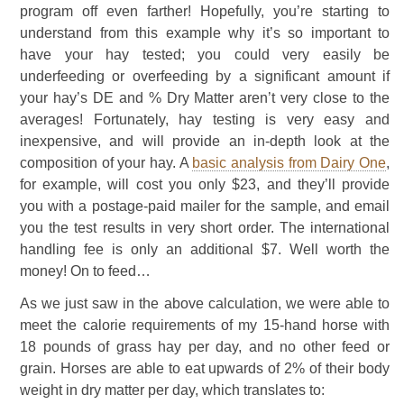
program off even farther! Hopefully, you’re starting to
understand from this example why it’s so important to
have your hay tested; you could very easily be
underfeeding or overfeeding by a significant amount if
your hay’s DE and % Dry Matter aren’t very close to the
averages! Fortunately, hay testing is very easy and
inexpensive, and will provide an in-depth look at the
composition of your hay. A
basic analysis from Dairy One
,
for example, will cost you only $23, and they’ll provide
you with a postage-paid mailer for the sample, and email
you the test results in very short order. The international
handling fee is only an additional $7. Well worth the
money! On to feed…
As we just saw in the above calculation, we were able to
meet the calorie requirements of my 15-hand horse with
18 pounds of grass hay per day, and no other feed or
grain. Horses are able to eat upwards of 2% of their body
weight in dry matter per day, which translates to: