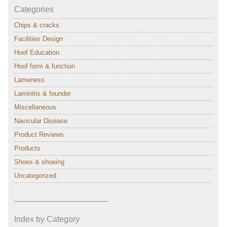
Categories
Chips & cracks
Facilities Design
Hoof Education
Hoof form & function
Lameness
Laminitis & founder
Miscellaneous
Navicular Disease
Product Reviews
Products
Shoes & shoeing
Uncategorized
———————————–
Index by Category