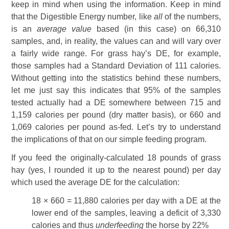
keep in mind when using the information. Keep in mind
that the Digestible Energy number, like
all
of the numbers,
is an
average value
based (in this case) on 66,310
samples, and, in reality, the values can and will vary over
a fairly wide range. For grass hay’s DE, for example,
those samples had a Standard Deviation of 111 calories.
Without getting into the statistics behind these numbers,
let me just say this indicates that 95% of the samples
tested actually had a DE somewhere between 715 and
1,159 calories per pound (dry matter basis), or 660 and
1,069 calories per pound as-fed. Let’s try to understand
the implications of that on our simple feeding program.
If you feed the originally-calculated 18 pounds of grass
hay (yes, I rounded it up to the nearest pound) per day
which used the average DE for the calculation:
18 × 660 = 11,880 calories per day with a DE at the
lower end of the samples, leaving a deficit of 3,330
calories and thus
underfeeding
the horse by 22%