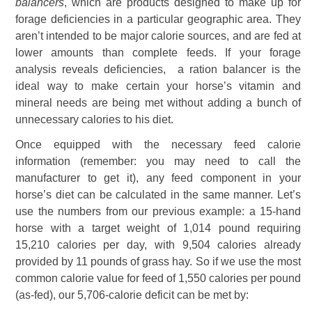
balancers
, which are products designed to make up for
forage deficiencies in a particular geographic area. They
aren’t intended to be major calorie sources, and are fed at
lower amounts than complete feeds. If your forage
analysis reveals deficiencies, a ration balancer is the
ideal way to make certain your horse’s vitamin and
mineral needs are being met without adding a bunch of
unnecessary calories to his diet.
Once equipped with the necessary feed calorie
information (remember: you may need to call the
manufacturer to get it), any feed component in your
horse’s diet can be calculated in the same manner. Let’s
use the numbers from our previous example: a 15-hand
horse with a target weight of 1,014 pound requiring
15,210 calories per day, with 9,504 calories already
provided by 11 pounds of grass hay. So if we use the most
common calorie value for feed of 1,550 calories per pound
(as-fed), our 5,706-calorie deficit can be met by: