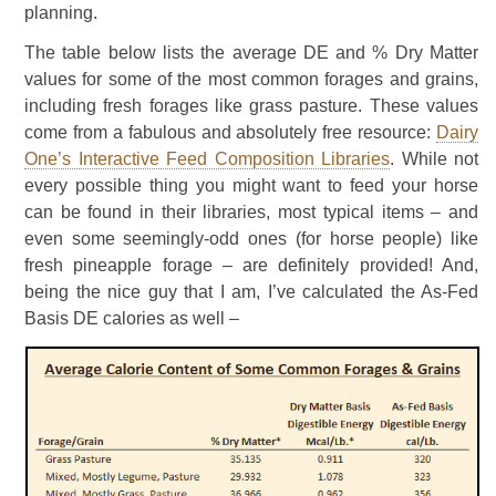
planning.
The table below lists the average DE and % Dry Matter
values for some of the most common forages and grains,
including fresh forages like grass pasture. These values
come from a fabulous and absolutely free resource:
Dairy
One’s Interactive Feed Composition Libraries
. While not
every possible thing you might want to feed your horse
can be found in their libraries, most typical items – and
even some seemingly-odd ones (for horse people) like
fresh pineapple forage – are definitely provided! And,
being the nice guy that I am, I’ve calculated the As-Fed
Basis DE calories as well –