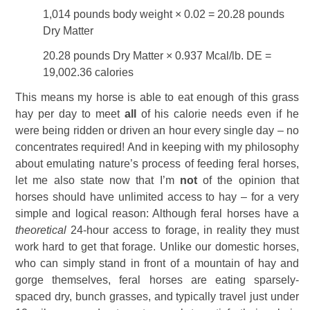
1,014 pounds body weight × 0.02 = 20.28 pounds
Dry Matter
20.28 pounds Dry Matter × 0.937 Mcal/lb. DE =
19,002.36 calories
This means my horse is able to eat enough of this grass
hay per day to meet
all
of his calorie needs even if he
were being ridden or driven an hour every single day – no
concentrates required! And in keeping with my philosophy
about emulating nature’s process of feeding feral horses,
let me also state now that I’m
not
of the opinion that
horses should have unlimited access to hay – for a very
simple and logical reason: Although feral horses have a
theoretical
24-hour access to forage, in reality they must
work hard to get that forage. Unlike our domestic horses,
who can simply stand in front of a mountain of hay and
gorge themselves, feral horses are eating sparsely-
spaced dry, bunch grasses, and typically travel just under