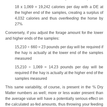
18 x 1,069 = 19,242 calories per day with a DE at
the higher end of the samples, creating a surplus of
4,032 calories and thus
overfeeding
the horse by
27%
Conversely, if you adjust the forage amount for the lower
and higher ends of the samples:
15,210 ÷ 660 = 23 pounds per day will be required if
the hay is actually at the lower end of the samples
measured
15,210 ÷ 1,069 = 14.23 pounds per day will be
required if the hay is actually at the higher end of the
samples measured
This same variability, of course, is present in the % Dry
Matter numbers as well; more or less water present than
the average value will have a potentially serious effect on
the calculated as-fed amounts, thus throwing your feeding