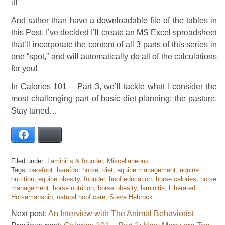
it!
And rather than have a downloadable file of the tables in
this Post, I’ve decided I’ll create an MS Excel spreadsheet
that’ll incorporate the content of all 3 parts of this series in
one “spot,” and will automatically do all of the calculations
for you!
In Calories 101 – Part 3, we’ll tackle what I consider the
most challenging part of basic diet planning: the pasture.
Stay tuned…
Facebook
Bluesky
Filed under:
Laminitis & founder
,
Miscellaneous
Tags:
barefoot
,
barefoot horse
,
diet
,
equine management
,
equine
nutrition
,
equine obesity
,
founder
,
hoof education
,
horse calories
,
horse
management
,
horse nutrition
,
horse obesity
,
laminitis
,
Liberated
Horsemanship
,
natural hoof care
,
Steve Hebrock
Next post:
An Interview with The Animal Behaviorist