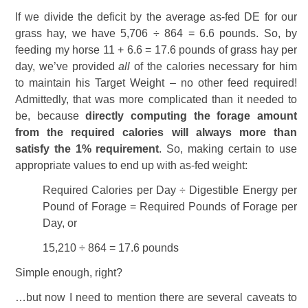
If we divide the deficit by the average as-fed DE for our
grass hay, we have 5,706 ÷ 864 = 6.6 pounds. So, by
feeding my horse 11 + 6.6 = 17.6 pounds of grass hay per
day, we’ve provided
all
of the calories necessary for him
to maintain his Target Weight – no other feed required!
Admittedly, that was more complicated than it needed to
be, because
directly computing the forage amount
from the required calories will always more than
satisfy the 1% requirement
. So, making certain to use
appropriate values to end up with as-fed weight:
Required Calories per Day ÷ Digestible Energy per
Pound of Forage = Required Pounds of Forage per
Day, or
15,210 ÷ 864 = 17.6 pounds
Simple enough, right?
…but now I need to mention there are several caveats to