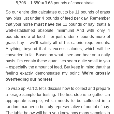
5,706 ÷ 1,550 = 3.68 pounds of concentrate
So our entire diet calculates out to be 11 pounds of grass
hay plus just under 4 pounds of feed per day. Remember
that your horse
must have
the 11 pounds of hay; that’s a
well-established absolute minimum! And with only 4
pounds more of feed – or just under 7 pounds more of
grass hay – we’ll satisfy
all
of his calorie requirements.
Anything beyond that is excess calories, which will be
converted to fat! Based on what I see and hear on a daily
basis, I’m certain these quantities seem quite small to you
– especially the amount of feed. But keep in mind that that
feeling exactly demonstrates my point:
We’re grossly
overfeeding our horses!
To wrap up Part 2, let’s discuss how to collect and prepare
a forage sample for testing. The first step is to gather an
appropriate sample, which needs to be collected in a
random manner to be truly representative of our lot of hay.
The table below will help you know how many samples to