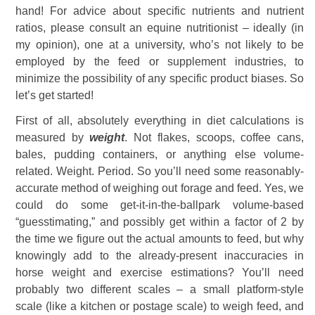
hand! For advice about specific nutrients and nutrient
ratios, please consult an equine nutritionist – ideally (in
my opinion), one at a university, who’s not likely to be
employed by the feed or supplement industries, to
minimize the possibility of any specific product biases. So
let’s get started!
First of all, absolutely everything in diet calculations is
measured by
weight
. Not flakes, scoops, coffee cans,
bales, pudding containers, or anything else volume-
related. Weight. Period. So you’ll need some reasonably-
accurate method of weighing out forage and feed. Yes, we
could do some get-it-in-the-ballpark volume-based
“guesstimating,” and possibly get within a factor of 2 by
the time we figure out the actual amounts to feed, but why
knowingly add to the already-present inaccuracies in
horse weight and exercise estimations? You’ll need
probably two different scales – a small platform-style
scale (like a kitchen or postage scale) to weigh feed, and