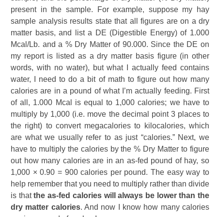
present in the sample. For example, suppose my hay
sample analysis results state that all figures are on a dry
matter basis, and list a DE (Digestible Energy) of 1.000
Mcal/Lb. and a % Dry Matter of 90.000. Since the DE on
my report is listed as a dry matter basis figure (in other
words, with no water), but what I actually feed contains
water, I need to do a bit of math to figure out how many
calories are in a pound of what I’m actually feeding. First
of all, 1.000 Mcal is equal to 1,000 calories; we have to
multiply by 1,000 (i.e. move the decimal point 3 places to
the right) to convert megacalories to kilocalories, which
are what we usually refer to as just “calories.” Next, we
have to multiply the calories by the % Dry Matter to figure
out how many calories are in an as-fed pound of hay, so
1,000 × 0.90 = 900 calories per pound. The easy way to
help remember that you need to multiply rather than divide
is that
the as-fed calories will always be lower than the
dry matter calories
. And now I know how many calories