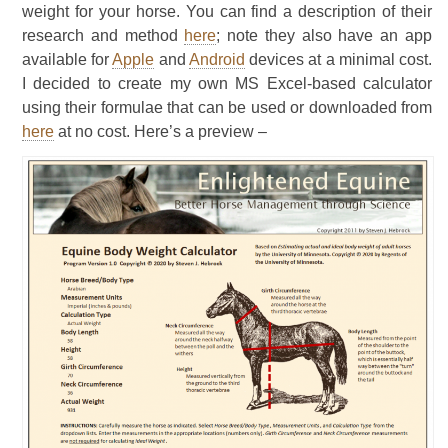
weight for your horse. You can find a description of their
research and method
here
; note they also have an app
available for
Apple
and
Android
devices at a minimal cost.
I decided to create my own MS Excel-based calculator
using their formulae that can be used or downloaded from
here
at no cost. Here’s a preview –