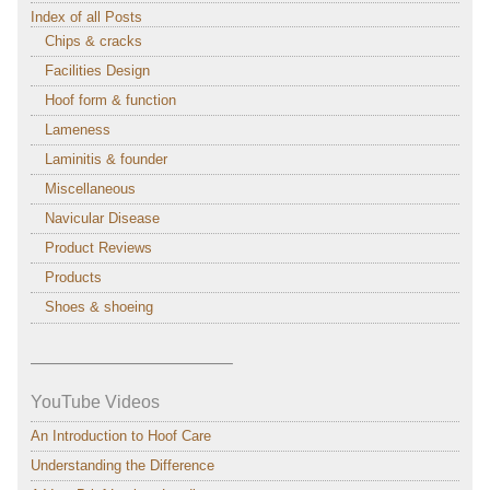
Index of all Posts
Chips & cracks
Facilities Design
Hoof form & function
Lameness
Laminitis & founder
Miscellaneous
Navicular Disease
Product Reviews
Products
Shoes & shoeing
———————————–
YouTube Videos
An Introduction to Hoof Care
Understanding the Difference