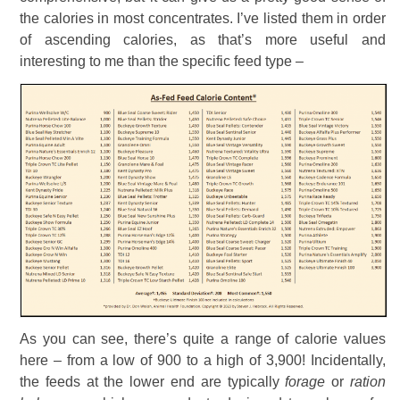
the calories in most concentrates. I’ve listed them in order
of ascending calories, as that’s more useful and
interesting to me than the specific feed type –
As you can see, there’s quite a range of calorie values
here – from a low of 900 to a high of 3,900! Incidentally,
the feeds at the lower end are typically
forage
or
ration