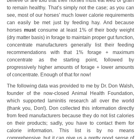
believe or are told that their horses must eat feed or grain
to remain healthy. That’s simply not the case; as you can
see, most of our horses’ much lower calorie requirements
can easily be met just by feeding hay. And because
horses
must
consume at least 1% of their body weight
(dry matter basis) in forage to maintain proper gut function,
concentrate manufacturers generally list their feeding
recommendations with that 1% forage + maximum
concentrate as the starting point, followed by
progressively higher amounts of forage + lower amounts
of concentrate. Enough of that for now!
The following data was provided to me by Dr. Don Walsh,
founder of the now-closed Animal Health Foundation,
which supported laminitis research all over the world
(thank you, Don!). Don collected this information directly
from feed manufacturers because they do not list calories
on their products; sadly, you have to contact them for
calorie information. This list is by no means
comprehensive, but it can give us a pretty good sense of