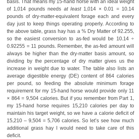
basis. That means my 15-hand horse with an ideal weight
of 1,014 pounds needs
at least
1,014 × 0.01 = 10.14
pounds of dry-matter-equivalent forage each and every
day just to keep things operating properly. According to
the above table, grass hay has a % Dry Matter of 92.255,
so the easiest conversion to as-fed would be 10.14 ÷
0.92255 = 11 pounds. Remember, the as-fed amount will
always be higher than the dry-matter basis amount, so
dividing by the percentage of dry matter gives us the
increase in weight due to water. The table also lists an
average digestible energy (DE) content of 864 calories
per pound, so feeding the absolute minimum forage
requirement for my 15-hand horse would provide only 11
× 864 = 9,504 calories. But if you remember from Part 1,
my 15-hand horse requires 15,210 calories per day to
maintain his target weight, so we have a calorie deficit of
15,210 – 9,504 = 5,706 calories. So let’s see how much
additional grass hay I would need to take care of this
deficit.