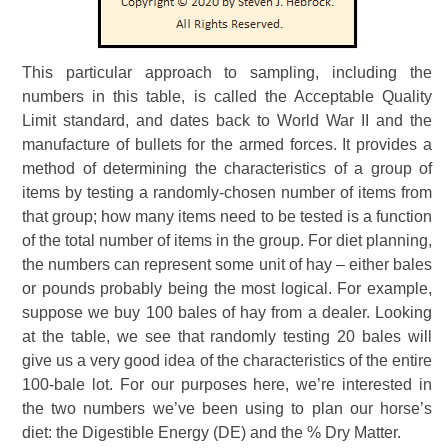
This particular approach to sampling, including the
numbers in this table, is called the Acceptable Quality
Limit standard, and dates back to World War II and the
manufacture of bullets for the armed forces. It provides a
method of determining the characteristics of a group of
items by testing a randomly-chosen number of items from
that group; how many items need to be tested is a function
of the total number of items in the group. For diet planning,
the numbers can represent some unit of hay – either bales
or pounds probably being the most logical. For example,
suppose we buy 100 bales of hay from a dealer. Looking
at the table, we see that randomly testing 20 bales will
give us a very good idea of the characteristics of the entire
100-bale lot. For our purposes here, we’re interested in
the two numbers we’ve been using to plan our horse’s
diet: the Digestible Energy (DE) and the % Dry Matter.