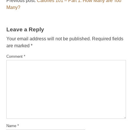
Previous post:
Calories 101 – Part 1: How Many are Too
Many?
Leave a Reply
Your email address will not be published.
Required fields
are marked
*
Comment
*
Name
*