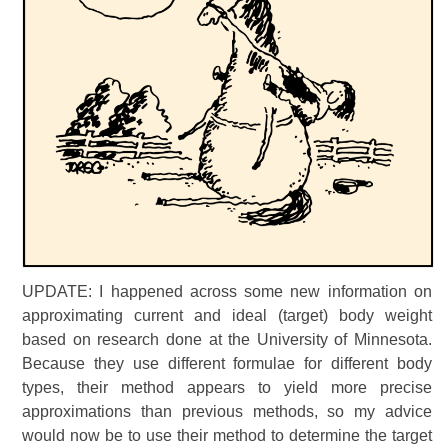
UPDATE: I happened across some new information on
approximating current and ideal (target) body weight
based on research done at the University of Minnesota.
Because they use different formulae for different body
types, their method appears to yield more precise
approximations than previous methods, so my advice
would now be to use their method to determine the target