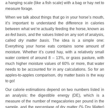
a hanging scale (like a fish scale) with a bag or hay net to
measure forage.
When we talk about things that go in your horse’s mouth,
it’s important to understand the difference in calories
between what we’re actually feeding the horse, known as
as-fed basis
, and the values listed on any sort of analysis,
called
dry matter basis
. The idea is a simple one:
Everything your horse eats contains some amount of
moisture. Whether it’s cured hay, with a relatively small
water content of around 8 – 13%, or grass pasture, with
much higher moisture values of 60% or more, that water
needs to be accounted for in any calculations. So for an
apples-to-apples comparison, dry matter basis is the way
to go!
Our calorie estimations depend on two numbers listed in
an analysis: the digestible energy (DE), which is a
measure of the number of megacalories per pound in the
sample, and the percentage of dry matter (% Dry Matter)