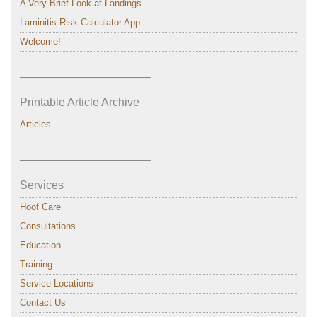
A Very Brief Look at Landings
Laminitis Risk Calculator App
Welcome!
———————————–
Printable Article Archive
Articles
———————————–
Services
Hoof Care
Consultations
Education
Training
Service Locations
Contact Us