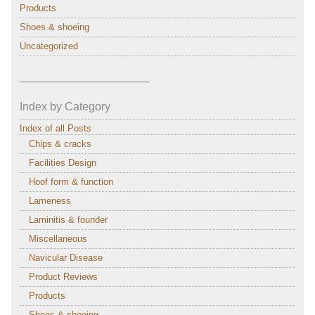
Products
Shoes & shoeing
Uncategorized
———————————–
Index by Category
Index of all Posts
Chips & cracks
Facilities Design
Hoof form & function
Lameness
Laminitis & founder
Miscellaneous
Navicular Disease
Product Reviews
Products
Shoes & shoeing