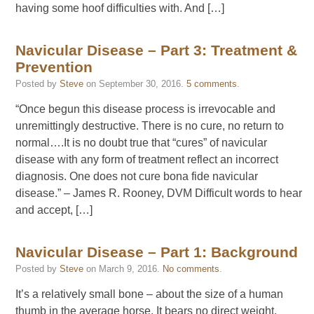
having some hoof difficulties with. And […]
Navicular Disease – Part 3: Treatment &
Prevention
Posted by
Steve
on
September 30, 2016
.
5 comments
.
“Once begun this disease process is irrevocable and
unremittingly destructive. There is no cure, no return to
normal….It is no doubt true that “cures” of navicular
disease with any form of treatment reflect an incorrect
diagnosis. One does not cure bona fide navicular
disease.” – James R. Rooney, DVM Difficult words to hear
and accept, […]
Navicular Disease – Part 1: Background
Posted by
Steve
on
March 9, 2016
.
No comments
.
It’s a relatively small bone – about the size of a human
thumb in the average horse. It bears no direct weight,