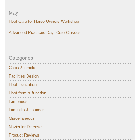
———————————–
May
Hoof Care for Horse Owners Workshop
Advanced Practices Day: Core Classes
———————————–
Categories
Chips & cracks
Facilities Design
Hoof Education
Hoof form & function
Lameness
Laminitis & founder
Miscellaneous
Navicular Disease
Product Reviews