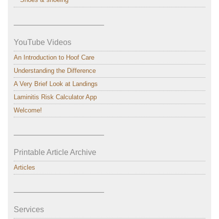
———————————–
YouTube Videos
An Introduction to Hoof Care
Understanding the Difference
A Very Brief Look at Landings
Laminitis Risk Calculator App
Welcome!
———————————–
Printable Article Archive
Articles
———————————–
Services