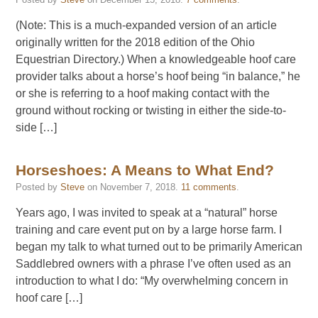
(Note: This is a much-expanded version of an article
originally written for the 2018 edition of the Ohio
Equestrian Directory.) When a knowledgeable hoof care
provider talks about a horse’s hoof being “in balance,” he
or she is referring to a hoof making contact with the
ground without rocking or twisting in either the side-to-
side […]
Horseshoes: A Means to What End?
Posted by
Steve
on
November 7, 2018
.
11 comments
.
Years ago, I was invited to speak at a “natural” horse
training and care event put on by a large horse farm. I
began my talk to what turned out to be primarily American
Saddlebred owners with a phrase I’ve often used as an
introduction to what I do: “My overwhelming concern in
hoof care […]