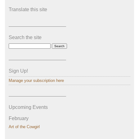
Translate this site
———————————–
Search the site
———————————–
Sign Up!
Manage your subscription here
———————————–
Upcoming Events
February
Art of the Cowgirl