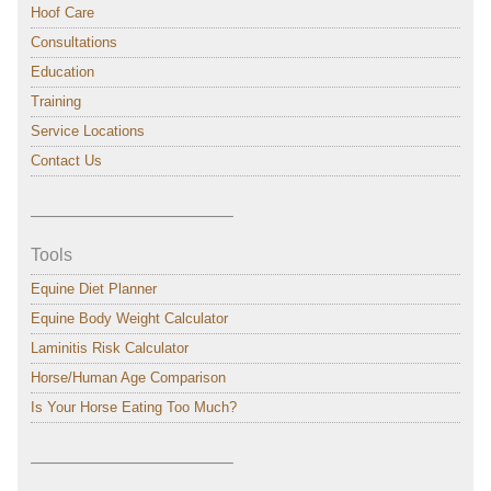
Hoof Care
Consultations
Education
Training
Service Locations
Contact Us
———————————–
Tools
Equine Diet Planner
Equine Body Weight Calculator
Laminitis Risk Calculator
Horse/Human Age Comparison
Is Your Horse Eating Too Much?
———————————–