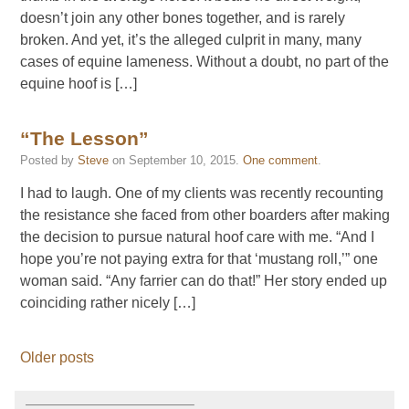
doesn’t join any other bones together, and is rarely
broken. And yet, it’s the alleged culprit in many, many
cases of equine lameness. Without a doubt, no part of the
equine hoof is […]
“The Lesson”
Posted by
Steve
on
September 10, 2015
.
One comment
.
I had to laugh. One of my clients was recently recounting
the resistance she faced from other boarders after making
the decision to pursue natural hoof care with me. “And I
hope you’re not paying extra for that ‘mustang roll,’” one
woman said. “Any farrier can do that!” Her story ended up
coinciding rather nicely […]
Older posts
———————————–