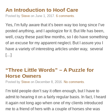
An Introduction to Hoof Care
Posted by
Steve
on
June 1, 2017
.
6 comments
.
Yes, I’m fully aware that it’s been way too long since I’ve
posted anything, and I apologize for it. But life has been,
well, crazy these past few months, so I do have something
of an excuse for my apparent neglect. But I assure you I
have a variety of interesting articles under way, several
[…]
“Three Little Words” – A Puzzle for
Horse Owners
Posted by
Steve
on
December 8, 2016
.
No comments
.
I’m told people don’t say it often enough, but I have to
admit to hearing it on a fairly regular basis. In fact, I heard
it again not long ago when one of my clients introduced
me to a friend of hers with a couple of horses she was