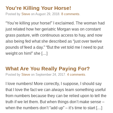
You’re Killing Your Horse!
Posted by
Steve
on
August 29, 2018
.
8 comments
.
“You’re killing your horse!” I exclaimed. The woman had
just related how her geriatric Morgan was on constant
grass pasture, with continuous access to hay, and now
also being fed what she described as “just over twelve
pounds of feed a day.” “But the vet told me I need to put
weight on him!” she […]
What Are You Really Paying For?
Posted by
Steve
on
September 24, 2017
.
4 comments
.
I love numbers! More correctly, I suppose, I should say
that I love the fact we can always learn something useful
from numbers because they can be relied upon to tell the
truth if we let them. But when things don’t make sense –
when the numbers don’t “add up” – it’s time to start […]