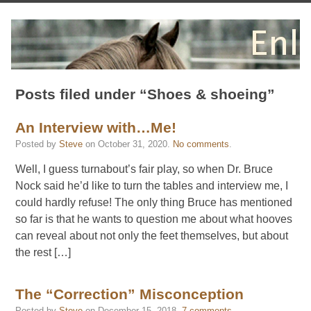
Posts filed under “Shoes & shoeing”
An Interview with…Me!
Posted by
Steve
on
October 31, 2020
.
No comments
.
Well, I guess turnabout’s fair play, so when Dr. Bruce
Nock said he’d like to turn the tables and interview me, I
could hardly refuse! The only thing Bruce has mentioned
so far is that he wants to question me about what hooves
can reveal about not only the feet themselves, but about
the rest […]
The “Correction” Misconception
Posted by
Steve
on
December 15, 2018
.
7 comments
.