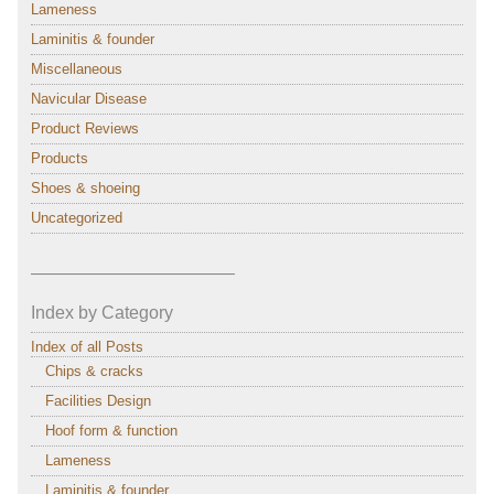
Lameness
Laminitis & founder
Miscellaneous
Navicular Disease
Product Reviews
Products
Shoes & shoeing
Uncategorized
———————————–
Index by Category
Index of all Posts
Chips & cracks
Facilities Design
Hoof form & function
Lameness
Laminitis & founder