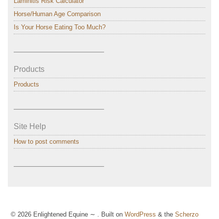
Laminitis Risk Calculator
Horse/Human Age Comparison
Is Your Horse Eating Too Much?
———————————–
Products
Products
———————————–
Site Help
How to post comments
———————————–
© 2026 Enlightened Equine ∼ . Built on
WordPress
& the
Scherzo