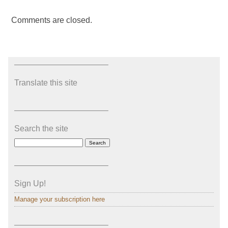
Comments are closed.
———————————–
Translate this site
———————————–
Search the site
———————————–
Sign Up!
Manage your subscription here
———————————–