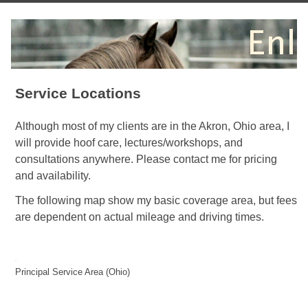
Service Locations
Although most of my clients are in the Akron, Ohio area, I
will provide hoof care, lectures/workshops, and
consultations anywhere. Please contact me for pricing
and availability.
The following map show my basic coverage area, but fees
are dependent on actual mileage and driving times.
Principal Service Area (Ohio)