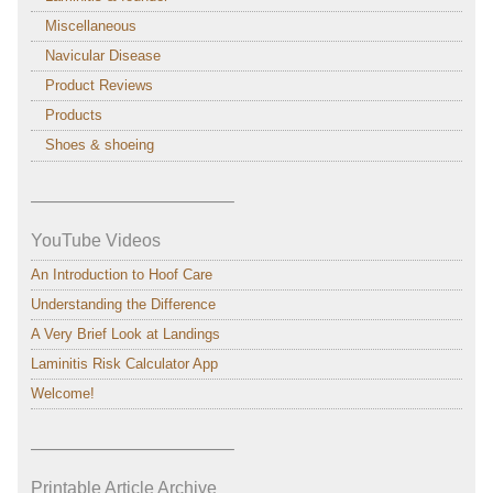
Miscellaneous
Navicular Disease
Product Reviews
Products
Shoes & shoeing
———————————–
YouTube Videos
An Introduction to Hoof Care
Understanding the Difference
A Very Brief Look at Landings
Laminitis Risk Calculator App
Welcome!
———————————–
Printable Article Archive