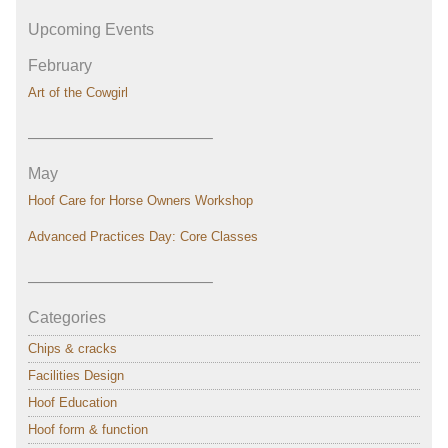
Upcoming Events
February
Art of the Cowgirl
———————————–
May
Hoof Care for Horse Owners Workshop
Advanced Practices Day: Core Classes
———————————–
Categories
Chips & cracks
Facilities Design
Hoof Education
Hoof form & function