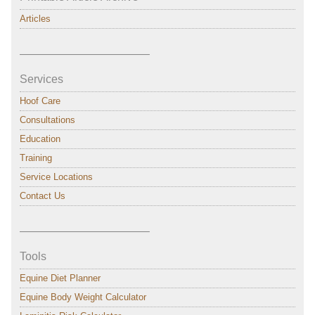
Articles
———————————–
Services
Hoof Care
Consultations
Education
Training
Service Locations
Contact Us
———————————–
Tools
Equine Diet Planner
Equine Body Weight Calculator