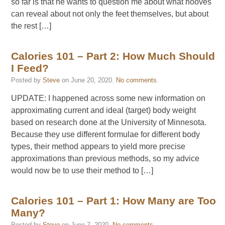
so far is that he wants to question me about what hooves
can reveal about not only the feet themselves, but about
the rest […]
Calories 101 – Part 2: How Much Should
I Feed?
Posted by
Steve
on
June 20, 2020
.
No comments
.
UPDATE: I happened across some new information on
approximating current and ideal (target) body weight
based on research done at the University of Minnesota.
Because they use different formulae for different body
types, their method appears to yield more precise
approximations than previous methods, so my advice
would now be to use their method to […]
Calories 101 – Part 1: How Many are Too
Many?
Posted by
Steve
on
June 7, 2020
.
No comments
.