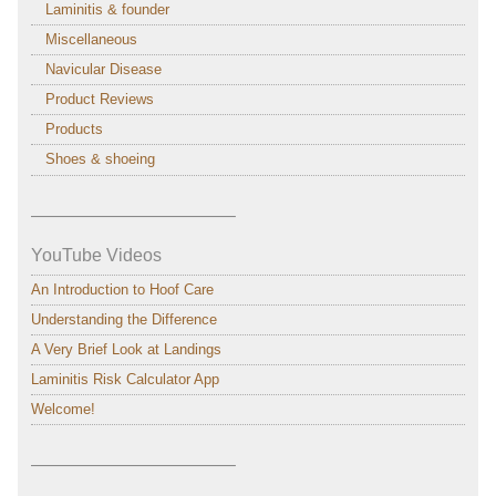
Laminitis & founder
Miscellaneous
Navicular Disease
Product Reviews
Products
Shoes & shoeing
———————————–
YouTube Videos
An Introduction to Hoof Care
Understanding the Difference
A Very Brief Look at Landings
Laminitis Risk Calculator App
Welcome!
———————————–