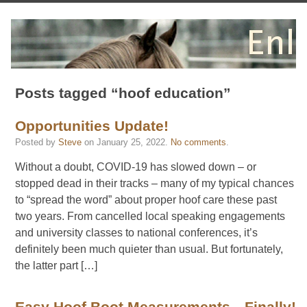
Posts tagged “hoof education”
Opportunities Update!
Posted by
Steve
on
January 25, 2022
.
No comments
.
Without a doubt, COVID-19 has slowed down – or
stopped dead in their tracks – many of my typical chances
to “spread the word” about proper hoof care these past
two years. From cancelled local speaking engagements
and university classes to national conferences, it’s
definitely been much quieter than usual. But fortunately,
the latter part […]