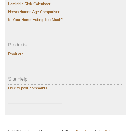
Laminitis Risk Calculator
Horse/Human Age Comparison
Is Your Horse Eating Too Much?
———————————–
Products
Products
———————————–
Site Help
How to post comments
———————————–