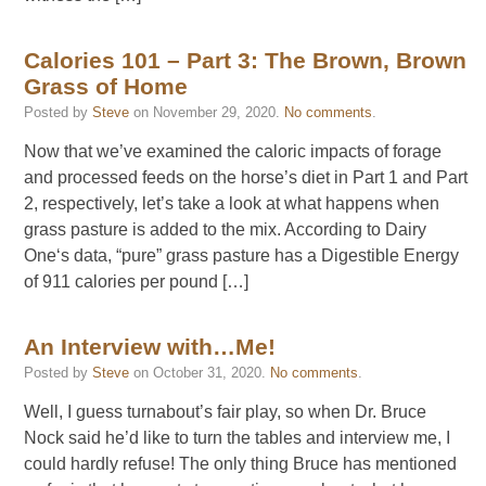
Calories 101 – Part 3: The Brown, Brown
Grass of Home
Posted by
Steve
on
November 29, 2020
.
No comments
.
Now that we’ve examined the caloric impacts of forage
and processed feeds on the horse’s diet in Part 1 and Part
2, respectively, let’s take a look at what happens when
grass pasture is added to the mix. According to Dairy
One‘s data, “pure” grass pasture has a Digestible Energy
of 911 calories per pound […]
An Interview with…Me!
Posted by
Steve
on
October 31, 2020
.
No comments
.
Well, I guess turnabout’s fair play, so when Dr. Bruce
Nock said he’d like to turn the tables and interview me, I
could hardly refuse! The only thing Bruce has mentioned