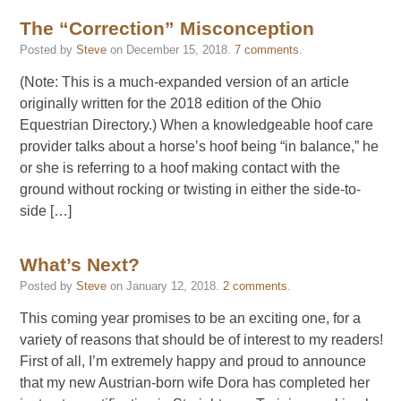
The “Correction” Misconception
Posted by
Steve
on
December 15, 2018
.
7 comments
.
(Note: This is a much-expanded version of an article
originally written for the 2018 edition of the Ohio
Equestrian Directory.) When a knowledgeable hoof care
provider talks about a horse’s hoof being “in balance,” he
or she is referring to a hoof making contact with the
ground without rocking or twisting in either the side-to-
side […]
What’s Next?
Posted by
Steve
on
January 12, 2018
.
2 comments
.
This coming year promises to be an exciting one, for a
variety of reasons that should be of interest to my readers!
First of all, I’m extremely happy and proud to announce
that my new Austrian-born wife Dora has completed her