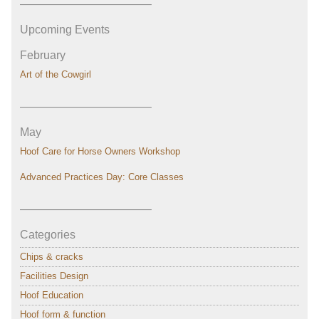
———————————–
Upcoming Events
February
Art of the Cowgirl
———————————–
May
Hoof Care for Horse Owners Workshop
Advanced Practices Day: Core Classes
———————————–
Categories
Chips & cracks
Facilities Design
Hoof Education
Hoof form & function