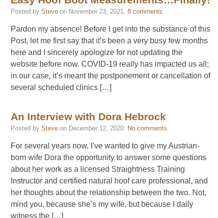
Easy Hoof Boot Measurements…Finally!
Posted by
Steve
on
November 23, 2021
.
8 comments
.
Pardon my absence! Before I get into the substance of this
Post, let me first say that it’s been a very busy few months
here and I sincerely apologize for not updating the
website before now. COVID-19 really has impacted us all;
in our case, it’s meant the postponement or cancellation of
several scheduled clinics […]
An Interview with Dora Hebrock
Posted by
Steve
on
December 12, 2020
.
No comments
.
For several years now, I’ve wanted to give my Austrian-
born wife Dora the opportunity to answer some questions
about her work as a licensed Straightness Training
Instructor and certified natural hoof care professional, and
her thoughts about the relationship between the two. Not,
mind you, because she’s my wife, but because I daily
witness the […]