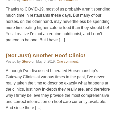
Thanks to COVID-19, most of us probably aren’t spending
much time in restaurants these days. But many of our
horses, on the other hand, may nevertheless be spending
more time eating higher-calorie food than they should be!
Yes, I realize I’m not an equine nutritionist, and I don’t
pretend to be one. But I have […]
(Not Just) Another Hoof Clinic!
Posted by
Steve
on
May 8, 2019
.
One comment
.
Although I’ve discussed Liberated Horsemanship’s
Gateway Clinics at various times in the past, I’ve never
really taken the time to describe exactly what happens at
the clinics, just how in-depth they really are, and therefore
why I firmly believe they provide the most comprehensive
and correct information on hoof care currently available.
And since there […]