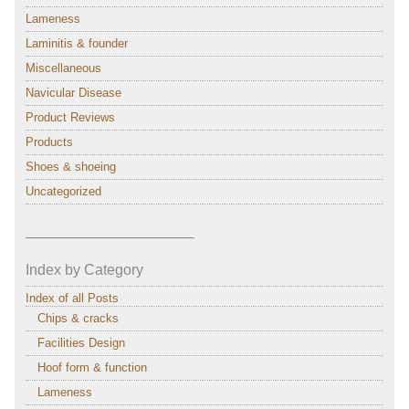
Lameness
Laminitis & founder
Miscellaneous
Navicular Disease
Product Reviews
Products
Shoes & shoeing
Uncategorized
———————————–
Index by Category
Index of all Posts
Chips & cracks
Facilities Design
Hoof form & function
Lameness