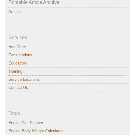
Printable Article Archive
Articles
———————————–
Services
Hoof Care
Consultations
Education
Training
Service Locations
Contact Us
———————————–
Tools
Equine Diet Planner
Equine Body Weight Calculator