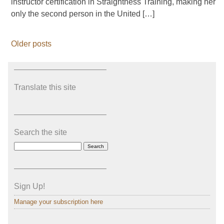
instructor certification in Straightness Training, making her
only the second person in the United […]
Older posts
———————————–
Translate this site
———————————–
Search the site
———————————–
Sign Up!
Manage your subscription here