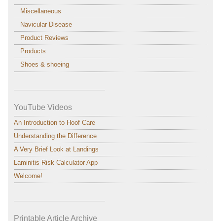
Miscellaneous
Navicular Disease
Product Reviews
Products
Shoes & shoeing
———————————–
YouTube Videos
An Introduction to Hoof Care
Understanding the Difference
A Very Brief Look at Landings
Laminitis Risk Calculator App
Welcome!
———————————–
Printable Article Archive