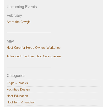
Upcoming Events
February
Art of the Cowgirl
———————————–
May
Hoof Care for Horse Owners Workshop
Advanced Practices Day: Core Classes
———————————–
Categories
Chips & cracks
Facilities Design
Hoof Education
Hoof form & function