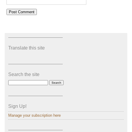
———————————–
Translate this site
———————————–
Search the site
———————————–
Sign Up!
Manage your subscription here
———————————–