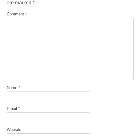
are marked
*
Comment
*
Name
*
Email
*
Website