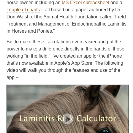
horse owner, including an
MS Excel spreadsheet
and a
couple of charts
– all based on a paper authored by Dr.
Don Walsh of the Animal Health Foundation called “Field
Treatment and Management of Endocrinopathic Laminitis
in Horses and Ponies.”
But to make these calculations even easier and put the
power to make a difference directly in the hands of those
working “in the field,” I’ve created an app for the iPhone
that’s now available in Apple’s App Store! The following
video will walk you through the features and use of the
app –