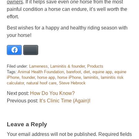
owners
. If it helps save even
one
horse from the most
painful condition a horse can endure, it’s well worth the
effort.
Best wishes for a happy and healthy riding season with
your horse!
Facebook
Bluesky
Filed under:
Lameness
,
Laminitis & founder
,
Products
Tags:
Animal Health Foundation
,
barefoot
,
diet
,
equine app
,
equine
iPhone
,
founder
,
horse app
,
horse iPhone
,
laminitis
,
laminitis risk
calculator
,
natural hoof care
,
Steve Hebrock
Next post:
How Do You Know?
Previous post:
It’s Clinic Time (Again)!
Leave a Reply
Your email address will not be published.
Required fields