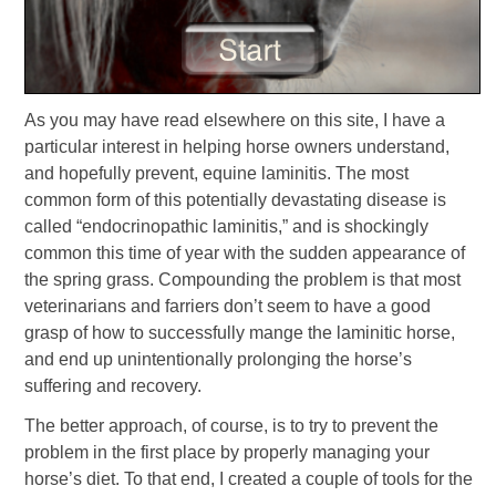
As you may have read elsewhere on this site, I have a
particular interest in helping horse owners understand,
and hopefully prevent, equine laminitis. The most
common form of this potentially devastating disease is
called “endocrinopathic laminitis,” and is shockingly
common this time of year with the sudden appearance of
the spring grass. Compounding the problem is that most
veterinarians and farriers don’t seem to have a good
grasp of how to successfully mange the laminitic horse,
and end up unintentionally prolonging the horse’s
suffering and recovery.
The better approach, of course, is to try to prevent the
problem in the first place by properly managing your
horse’s diet. To that end, I created a couple of tools for the