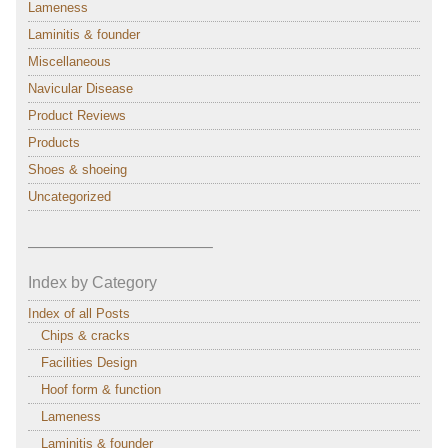
Lameness
Laminitis & founder
Miscellaneous
Navicular Disease
Product Reviews
Products
Shoes & shoeing
Uncategorized
———————————–
Index by Category
Index of all Posts
Chips & cracks
Facilities Design
Hoof form & function
Lameness
Laminitis & founder