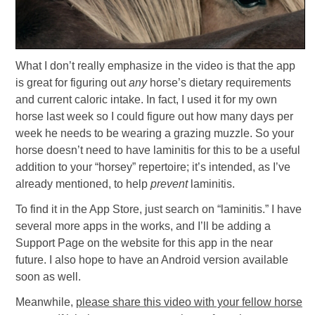
What I don’t really emphasize in the video is that the app
is great for figuring out
any
horse’s dietary requirements
and current caloric intake. In fact, I used it for my own
horse last week so I could figure out how many days per
week he needs to be wearing a grazing muzzle. So your
horse doesn’t need to have laminitis for this to be a useful
addition to your “horsey” repertoire; it’s intended, as I’ve
already mentioned, to help
prevent
laminitis.
To find it in the App Store, just search on “laminitis.” I have
several more apps in the works, and I’ll be adding a
Support Page on the website for this app in the near
future. I also hope to have an Android version available
soon as well.
Meanwhile,
please share this video with your fellow horse