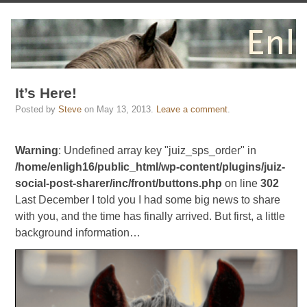
It’s Here!
Posted by
Steve
on
May 13, 2013
.
Leave a comment
.
Warning
: Undefined array key "juiz_sps_order" in
/home/enligh16/public_html/wp-content/plugins/juiz-
social-post-sharer/inc/front/buttons.php
on line
302
Last December I told you I had some big news to share
with you, and the time has finally arrived. But first, a little
background information…