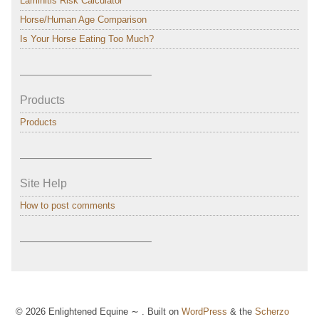
Laminitis Risk Calculator
Horse/Human Age Comparison
Is Your Horse Eating Too Much?
———————————–
Products
Products
———————————–
Site Help
How to post comments
———————————–
© 2026 Enlightened Equine ∼ . Built on
WordPress
& the
Scherzo