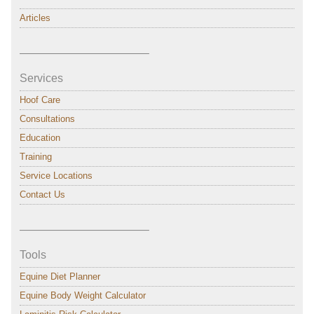
Articles
———————————–
Services
Hoof Care
Consultations
Education
Training
Service Locations
Contact Us
———————————–
Tools
Equine Diet Planner
Equine Body Weight Calculator