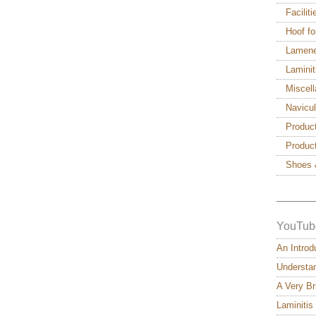
Facilit
Hoof fo
Lamen
Laminit
Miscel
Navicu
Produc
Produc
Shoes 
———
YouTub
An Introd
Understan
A Very Br
Laminitis