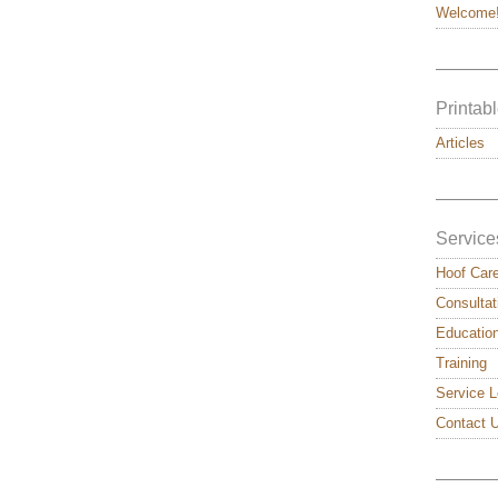
Welcome
———
Printabl
Articles
———
Service
Hoof Car
Consultat
Educatio
Training
Service L
Contact 
———