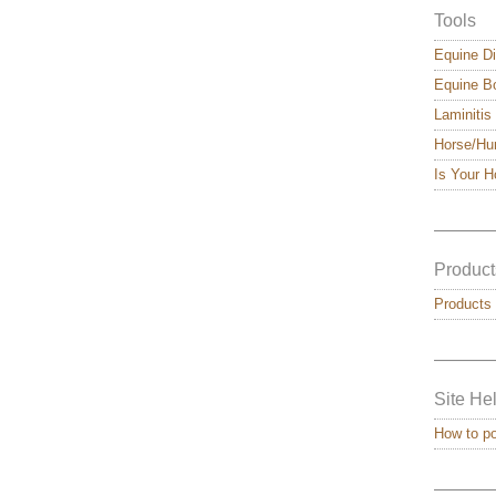
Tools
Equine Di
Equine Bo
Laminitis
Horse/Hu
Is Your 
———
Product
Products
———
Site He
How to p
———