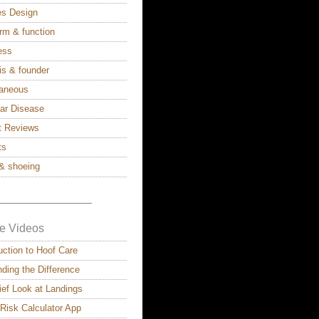
ies Design
rm & function
ess
is & founder
laneous
lar Disease
t Reviews
ts
& shoeing
————————–
e Videos
uction to Hoof Care
ding the Difference
ief Look at Landings
 Risk Calculator App