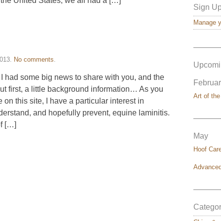
 the United States, we all had a […]
Sign Up
Manage yo
———
2013
.
No comments
.
Upcomi
 I had some big news to share with you, and the
Februar
But first, a little background information… As you
Art of the
 this site, I have a particular interest in
erstand, and hopefully prevent, equine laminitis.
———
f […]
May
Hoof Car
Advanced
———
Categor