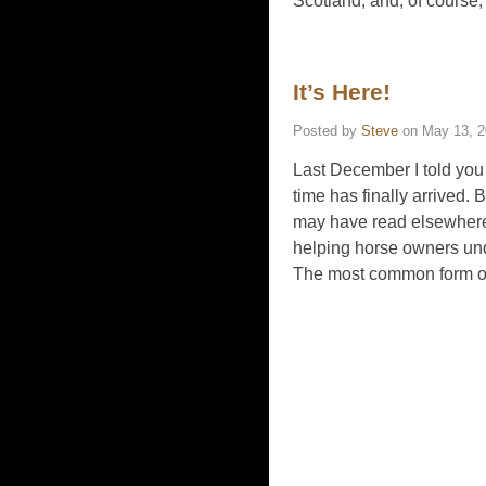
Scotland, and, of course,
It’s Here!
Posted by
Steve
on
May 13, 
Last December I told you
time has finally arrived. 
may have read elsewhere on
helping horse owners und
The most common form o