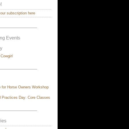
!
ur subscription here
————————–
ng Events
y
 Cowgirl
————————–
e for Horse Owners Workshop
 Practices Day: Core Classes
————————–
ies