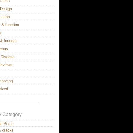
cracks
s Design
cation
 & function
s
 & founder
neous
 Disease
Reviews
shoeing
rized
————————–
y Category
all Posts
& cracks