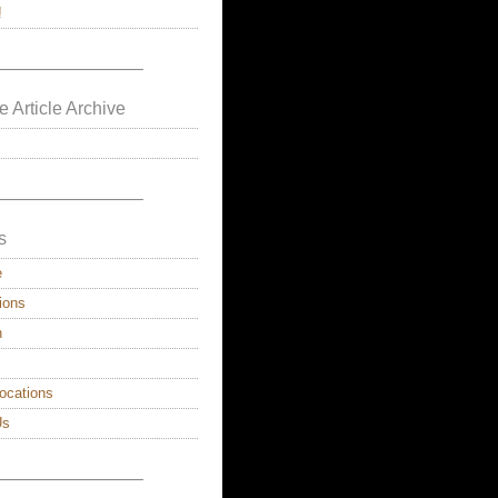
!
————————–
e Article Archive
————————–
s
e
ions
n
ocations
Us
————————–