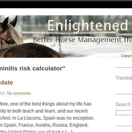
initis risk calculator”
———
Translat
pdate
014
.
No comments
.
———
re, one of the best things about my life has
Search 
ty to both teach and learn, and our recent
linic in La Llacuna, Spain was no exception.
m Spain, France, Austria, Russia, England,
———