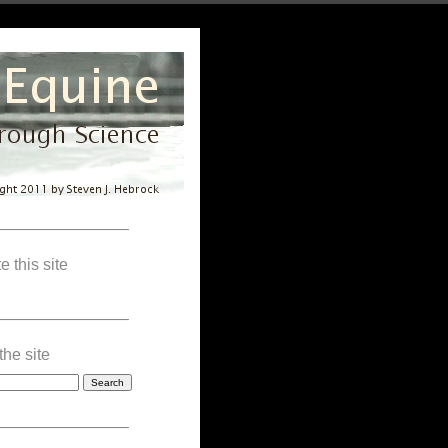
————————–
e this site
————————–
the site
————————–