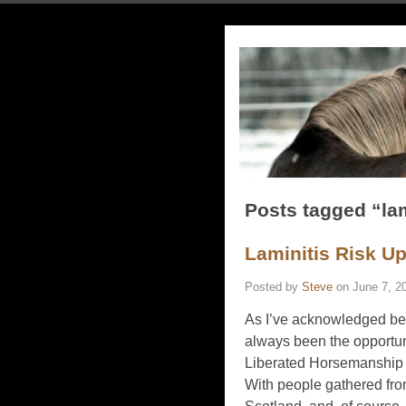
Posts tagged “lam
Laminitis Risk U
Posted by
Steve
on
June 7, 2
As I’ve acknowledged befo
always been the opportuni
Liberated Horsemanship c
With people gathered fro