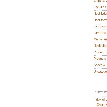
Chips & 
Facilitie
Hoof Edu
Hoof form
Lamenes
Laminitis
Miscella
Navicular
Product 
Products
Shoes & 
Uncatego
———
Index b
Index of 
Chips 