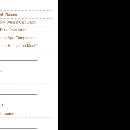
et Planner
dy Weight Calculator
 Risk Calculator
man Age Comparison
Horse Eating Too Much?
————————–
s
————————–
lp
ost comments
————————–