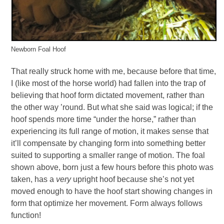
Newborn Foal Hoof
That really struck home with me, because before that time,
I (like most of the horse world) had fallen into the trap of
believing that hoof form dictated movement, rather than
the other way ’round. But what she said was logical; if the
hoof spends more time “under the horse,” rather than
experiencing its full range of motion, it makes sense that
it’ll compensate by changing form into something better
suited to supporting a smaller range of motion. The foal
shown above, born just a few hours before this photo was
taken, has a
very
upright hoof because she’s not yet
moved enough to have the hoof start showing changes in
form that optimize her movement. Form always follows
function!