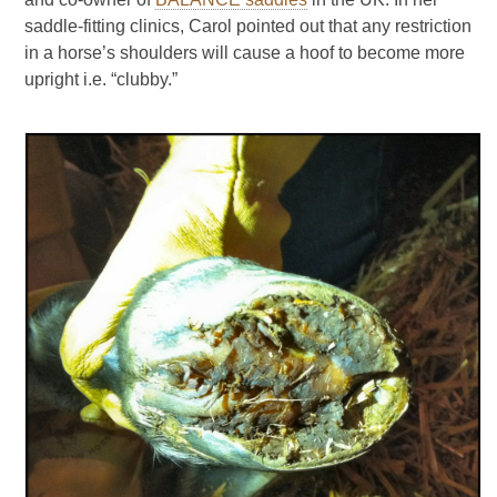
saddle-fitting clinics, Carol pointed out that any restriction
in a horse’s shoulders will cause a hoof to become more
upright i.e. “clubby.”