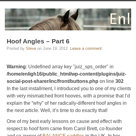
Hoof Angles – Part 6
Posted by
Steve
on
June 19, 2012
.
Leave a comment
.
Warning
: Undefined array key "juiz_sps_order" in
/home/enligh16/public_html/wp-content/plugins/juiz-
social-post-sharer/inc/front/buttons.php
on line
302
In the last installment, I introduced you to one of my clients
with very mismatched front hooves, with a promise that I’d
explain the “why” of her radically-different hoof angles in
the next article. Well, it’s time to do exactly that!
One of my best early lessons on cause and effect with
respect to hoof form came from Carol Brett, co-founder
and co-owner of
BALANCE saddles
in the UK. In her