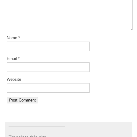
Name
*
Email
*
Website
———————————–