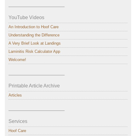
———————————–
YouTube Videos
An Introduction to Hoof Care
Understanding the Difference
A Very Brief Look at Landings
Laminitis Risk Calculator App
Welcome!
———————————–
Printable Article Archive
Articles
———————————–
Services
Hoof Care