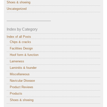
Shoes & shoeing
Uncategorized
———————————–
Index by Category
Index of all Posts
Chips & cracks
Facilities Design
Hoof form & function
Lameness
Laminitis & founder
Miscellaneous
Navicular Disease
Product Reviews
Products
Shoes & shoeing