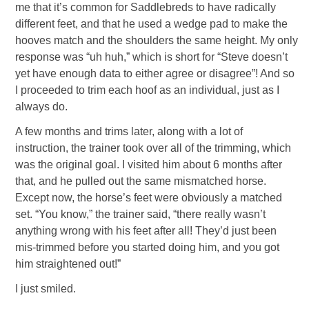
me that it’s common for Saddlebreds to have radically
different feet, and that he used a wedge pad to make the
hooves match and the shoulders the same height. My only
response was “uh huh,” which is short for “Steve doesn’t
yet have enough data to either agree or disagree”! And so
I proceeded to trim each hoof as an individual, just as I
always do.
A few months and trims later, along with a lot of
instruction, the trainer took over all of the trimming, which
was the original goal. I visited him about 6 months after
that, and he pulled out the same mismatched horse.
Except now, the horse’s feet were obviously a matched
set. “You know,” the trainer said, “there really wasn’t
anything wrong with his feet after all! They’d just been
mis-trimmed before you started doing him, and you got
him straightened out!”
I just smiled.