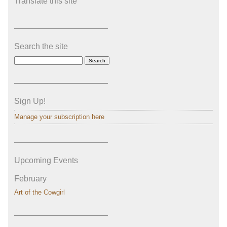
Translate this site
———————————–
Search the site
———————————–
Sign Up!
Manage your subscription here
———————————–
Upcoming Events
February
Art of the Cowgirl
———————————–