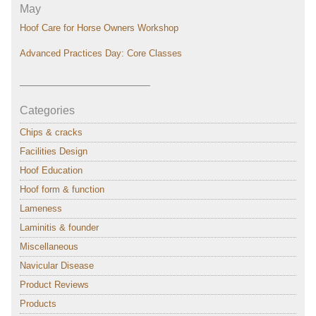
May
Hoof Care for Horse Owners Workshop
Advanced Practices Day: Core Classes
———————————–
Categories
Chips & cracks
Facilities Design
Hoof Education
Hoof form & function
Lameness
Laminitis & founder
Miscellaneous
Navicular Disease
Product Reviews
Products