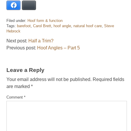
Facebook
Bluesky
Filed under:
Hoof form & function
Tags:
barefoot
,
Carol Brett
,
hoof angle
,
natural hoof care
,
Steve
Hebrock
Next post:
Half a Trim?
Previous post:
Hoof Angles – Part 5
Leave a Reply
Your email address will not be published.
Required fields
are marked
*
Comment
*