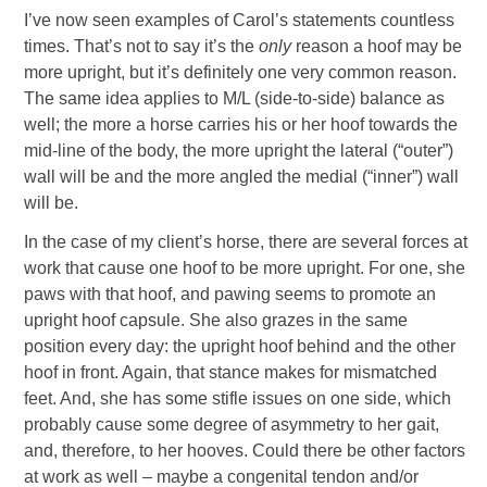
I’ve now seen examples of Carol’s statements countless
times. That’s not to say it’s the
only
reason a hoof may be
more upright, but it’s definitely one very common reason.
The same idea applies to M/L (side-to-side) balance as
well; the more a horse carries his or her hoof towards the
mid-line of the body, the more upright the lateral (“outer”)
wall will be and the more angled the medial (“inner”) wall
will be.
In the case of my client’s horse, there are several forces at
work that cause one hoof to be more upright. For one, she
paws with that hoof, and pawing seems to promote an
upright hoof capsule. She also grazes in the same
position every day: the upright hoof behind and the other
hoof in front. Again, that stance makes for mismatched
feet. And, she has some stifle issues on one side, which
probably cause some degree of asymmetry to her gait,
and, therefore, to her hooves. Could there be other factors
at work as well – maybe a congenital tendon and/or