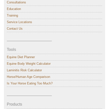
Consultations
Education
Training
Service Locations
Contact Us
———————————–
Tools
Equine Diet Planner
Equine Body Weight Calculator
Laminitis Risk Calculator
Horse/Human Age Comparison
Is Your Horse Eating Too Much?
———————————–
Products