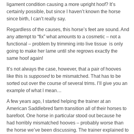
ligament condition causing a more upright hoof? It’s
certainly possible, but since I haven’t known the horse
since birth, I can’t really say.
Regardless of the causes, this horse’s feet are sound. And
any attempt to “fix” what amounts to a cosmetic – not a
functional – problem by trimming into live tissue is only
going to make her lame until she regrows exactly the
same hoof again!
It’s not always the case, however, that a pair of hooves
like this is
supposed
to be mismatched. That has to be
sorted out over the course of several trims. I’ll give you an
example of what I mean…
A few years ago, I started helping the trainer at an
American Saddlebred farm transition all of their horses to
barefoot. One horse in particular stood out because he
had horribly mismatched hooves – probably worse than
the horse we’ve been discussing. The trainer explained to