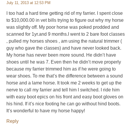
July 11, 2013 at 12:53 PM
I too had a hard time getting rid of my farrier. I spent close
to $10,000.00 in vet bills trying to figure out why my horse
was slightly off. My poor horse was poked prodded and
scanned for 1yr.and 9 months.I went to 2 bare foot classes
, pulled my horses shoes , am using the natural trimmer (
guy who gave the classes) and have never looked back.
My horse has never been more sound. He didn’t have
shoes until he was 7. Even then he didn’t move properly
because my farrier trimmed him as if he were going to
wear shoes. To me that’s the difference between a sound
horse and a lame horse. It took me 2 weeks to get up the
nerve to call my farrier and tell him I switched. I ride him
with easy boot epics on his front and easy boot gloves on
his hind. If it’s nice footing he can go without hind boots.
It’s wonderful to have my horse happy!
Reply