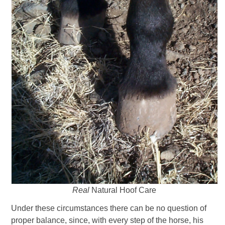
Real
Natural Hoof Care
Under these circumstances there can be no question of
proper balance, since, with every step of the horse, his