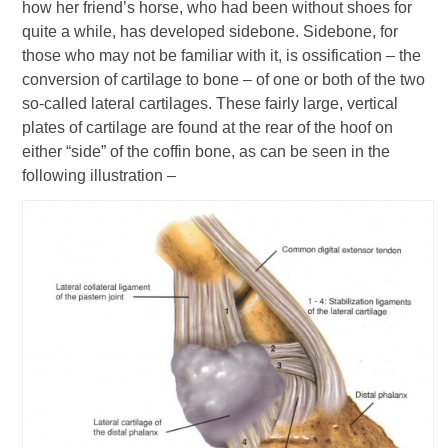
how her friend’s horse, who had been without shoes for
quite a while, has developed sidebone. Sidebone, for
those who may not be familiar with it, is ossification – the
conversion of cartilage to bone – of one or both of the two
so-called lateral cartilages. These fairly large, vertical
plates of cartilage are found at the rear of the hoof on
either “side” of the coffin bone, as can be seen in the
following illustration –