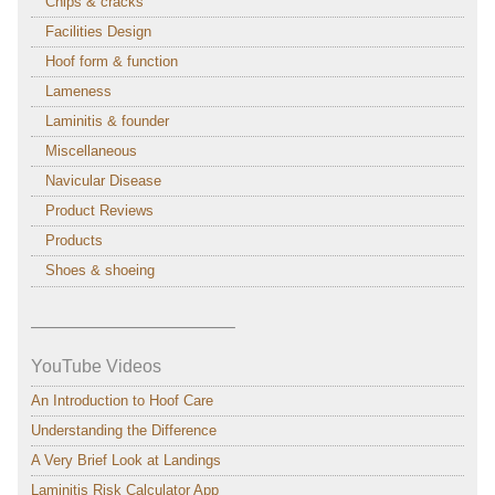
Chips & cracks
Facilities Design
Hoof form & function
Lameness
Laminitis & founder
Miscellaneous
Navicular Disease
Product Reviews
Products
Shoes & shoeing
———————————–
YouTube Videos
An Introduction to Hoof Care
Understanding the Difference
A Very Brief Look at Landings
Laminitis Risk Calculator App