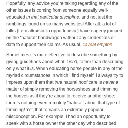
Hopefully, any advice you’re taking regarding any of the
other issues is coming from someone equally well-
educated
in that particular discipline
, and not just the
ramblings found on so many websites! After all, a lot of
folks (from altruistic to opportunistic) have eagerly jumped
on the “natural” bandwagon without any credentials or
data to support their claims. As usual,
caveat emptor
!
Sometimes it’s more effective to describe something by
giving guidelines about what it
isn’t
, rather than describing
only what it
is
. When educating horse people in any of the
myriad circumstances in which I find myself, I always try to
impress upon them that
true
natural hoof care is
never
a
matter of simply removing the horseshoes and trimming
the hooves as if they’re about to receive another shoe;
there’s nothing even remotely “natural” about that type of
trimming! Yet, that remains an extremely popular
misconception. For example, I had an opportunity to
speak with a horse owner the other day who described