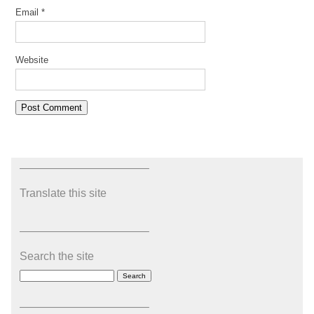
Email
*
Website
———————————–
Translate this site
———————————–
Search the site
———————————–