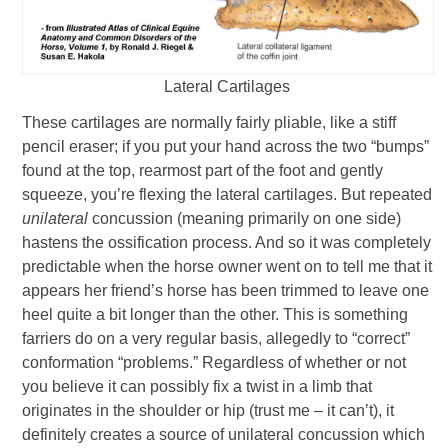
Lateral Cartilages
These cartilages are normally fairly pliable, like a stiff
pencil eraser; if you put your hand across the two “bumps”
found at the top, rearmost part of the foot and gently
squeeze, you’re flexing the lateral cartilages. But repeated
unilateral
concussion (meaning primarily on one side)
hastens the ossification process. And so it was completely
predictable when the horse owner went on to tell me that it
appears her friend’s horse has been trimmed to leave one
heel quite a bit longer than the other. This is something
farriers do on a very regular basis, allegedly to “correct”
conformation “problems.” Regardless of whether or not
you believe it can possibly fix a twist in a limb that
originates in the shoulder or hip (trust me – it can’t), it
definitely creates a source of unilateral concussion which