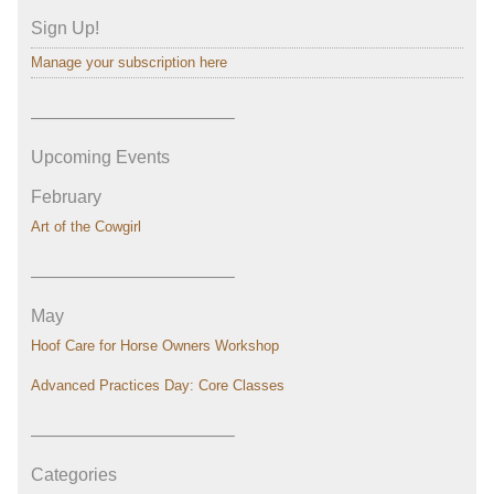
Sign Up!
Manage your subscription here
———————————–
Upcoming Events
February
Art of the Cowgirl
———————————–
May
Hoof Care for Horse Owners Workshop
Advanced Practices Day: Core Classes
———————————–
Categories