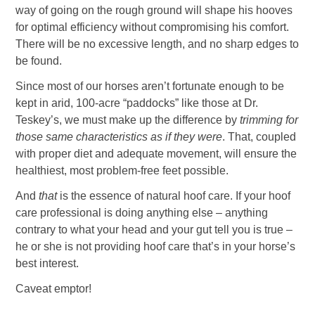
way of going on the rough ground will shape his hooves
for optimal efficiency without compromising his comfort.
There will be no excessive length, and no sharp edges to
be found.
Since most of our horses aren’t fortunate enough to be
kept in arid, 100-acre “paddocks” like those at Dr.
Teskey’s, we must make up the difference by
trimming for
those same characteristics as if they were
. That, coupled
with proper diet and adequate movement, will ensure the
healthiest, most problem-free feet possible.
And
that
is the essence of natural hoof care. If your hoof
care professional is doing anything else – anything
contrary to what your head and your gut tell you is true –
he or she is not providing hoof care that’s in your horse’s
best interest.
Caveat emptor!