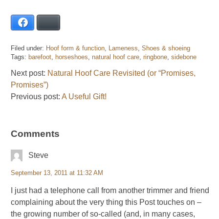
Facebook
Bluesky
Filed under:
Hoof form & function
,
Lameness
,
Shoes & shoeing
Tags:
barefoot
,
horseshoes
,
natural hoof care
,
ringbone
,
sidebone
Next post:
Natural Hoof Care Revisited (or “Promises,
Promises”)
Previous post:
A Useful Gift!
Comments
Steve
September 13, 2011 at 11:32 AM
I just had a telephone call from another trimmer and friend
complaining about the very thing this Post touches on –
the growing number of so-called (and, in many cases,