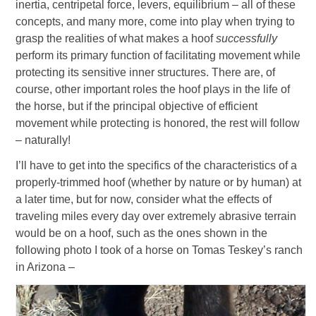
inertia, centripetal force, levers, equilibrium – all of these
concepts, and many more, come into play when trying to
grasp the realities of what makes a hoof
successfully
perform its primary function of facilitating movement while
protecting its sensitive inner structures. There are, of
course, other important roles the hoof plays in the life of
the horse, but if the principal objective of efficient
movement while protecting is honored, the rest will follow
– naturally!
I’ll have to get into the specifics of the characteristics of a
properly-trimmed hoof (whether by nature or by human) at
a later time, but for now, consider what the effects of
traveling miles every day over extremely abrasive terrain
would be on a hoof, such as the ones shown in the
following photo I took of a horse on Tomas Teskey’s ranch
in Arizona –