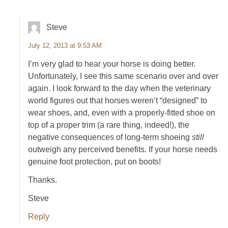
Steve
July 12, 2013 at 9:53 AM
I’m very glad to hear your horse is doing better.
Unfortunately, I see this same scenario over and over
again. I look forward to the day when the veterinary
world figures out that horses weren’t “designed” to
wear shoes, and, even with a properly-fitted shoe on
top of a proper trim (a rare thing, indeed!), the
negative consequences of long-term shoeing
still
outweigh any perceived benefits. If your horse needs
genuine foot protection, put on boots!
Thanks.
Steve
Reply