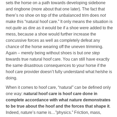
sets the horse on a path towards developing sidebone
and ringbone (more about that one later). The fact that
there’s no shoe on top of the unbalanced trim does
not
make this “natural hoof care.” It only means the situation is
not
quite
as dire as it would be if a shoe were added to the
mess, because a shoe would further increase the
concussive forces as well as completely defeat any
chance of the horse wearing off the uneven trimming.
Again – merely being without shoes is but
one step
towards true natural hoof care. You can still have exactly
the same disastrous consequences to your horse if the
hoof care provider doesn’t fully understand what he/she is
doing.
When it comes to hoof care, “natural” can be defined only
one way:
natural hoof care is hoof care done in
complete accordance with what nature demonstrates
to be true about the hoof and the forces that shape it
.
Indeed, nature’s name is…”physics.” Friction, mass,