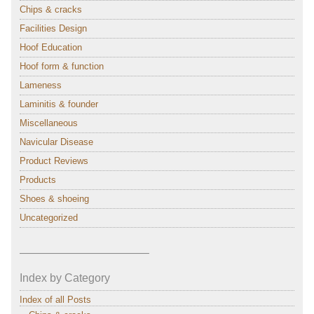
Chips & cracks
Facilities Design
Hoof Education
Hoof form & function
Lameness
Laminitis & founder
Miscellaneous
Navicular Disease
Product Reviews
Products
Shoes & shoeing
Uncategorized
———————————–
Index by Category
Index of all Posts