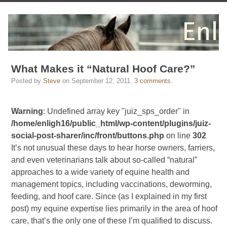
What Makes it “Natural Hoof Care?”
Posted by
Steve
on
September 12, 2011
.
3 comments
.
Warning
: Undefined array key "juiz_sps_order" in
/home/enligh16/public_html/wp-content/plugins/juiz-
social-post-sharer/inc/front/buttons.php
on line
302
It’s not unusual these days to hear horse owners, farriers,
and even veterinarians talk about so-called “natural”
approaches to a wide variety of equine health and
management topics, including vaccinations, deworming,
feeding, and hoof care. Since (as I explained in my first
post) my equine expertise lies primarily in the area of hoof
care, that’s the only one of these I’m qualified to discuss.