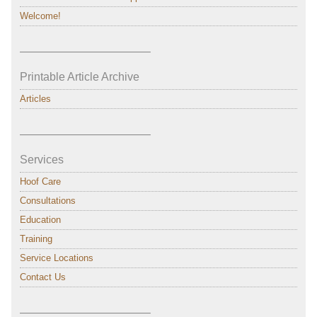
Welcome!
———————————–
Printable Article Archive
Articles
———————————–
Services
Hoof Care
Consultations
Education
Training
Service Locations
Contact Us
———————————–