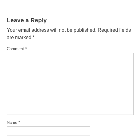
Leave a Reply
Your email address will not be published.
Required fields
are marked
*
Comment
*
Name
*