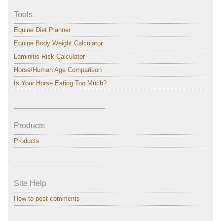
Tools
Equine Diet Planner
Equine Body Weight Calculator
Laminitis Risk Calculator
Horse/Human Age Comparison
Is Your Horse Eating Too Much?
———————————–
Products
Products
———————————–
Site Help
How to post comments