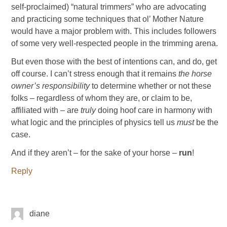
self-proclaimed) “natural trimmers” who are advocating
and practicing some techniques that ol’ Mother Nature
would have a major problem with. This includes followers
of some very well-respected people in the trimming arena.
But even those with the best of intentions can, and do, get
off course. I can’t stress enough that it remains
the horse
owner’s responsibility
to determine whether or not these
folks – regardless of whom they are, or claim to be,
affiliated with – are
truly
doing hoof care in harmony with
what logic and the principles of physics tell us
must
be the
case.
And if they aren’t – for the sake of your horse –
run
!
Reply
diane