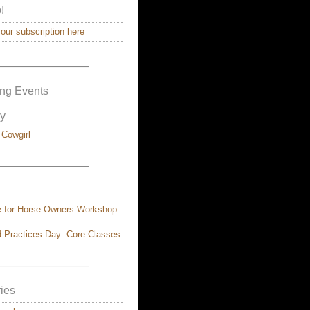
!
ur subscription here
————————–
ng Events
y
 Cowgirl
————————–
e for Horse Owners Workshop
 Practices Day: Core Classes
————————–
ies