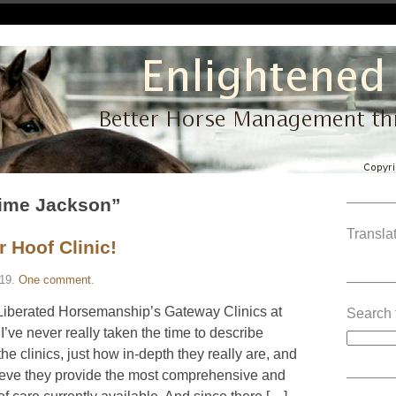
aime Jackson”
———
Translat
r Hoof Clinic!
19
.
One comment
.
———
 Liberated Horsemanship’s Gateway Clinics at
Search 
 I’ve never really taken the time to describe
he clinics, just how in-depth they really are, and
elieve they provide the most comprehensive and
———