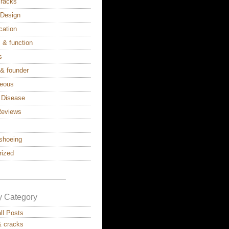
cracks
s Design
cation
 & function
s
 & founder
neous
 Disease
Reviews
shoeing
rized
————————–
y Category
all Posts
& cracks