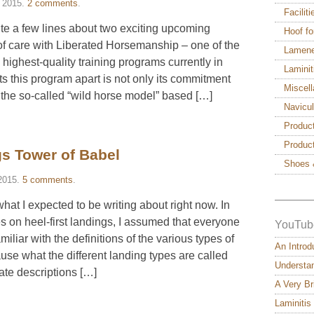
 2015
.
2 comments
.
Facilit
rite a few lines about two exciting upcoming
Hoof fo
oof care with Liberated Horsemanship – one of the
Lamen
ighest-quality training programs currently in
Laminit
ts this program apart is not only its commitment
Miscel
 the so-called “wild horse model” based […]
Navicu
Produc
Produc
s Tower of Babel
Shoes 
2015
.
5 comments
.
———
hat I expected to be writing about right now. In
s on heel-first landings, I assumed that everyone
YouTub
miliar with the definitions of the various types of
An Introd
se what the different landing types are called
Understan
ate descriptions […]
A Very Br
Laminitis