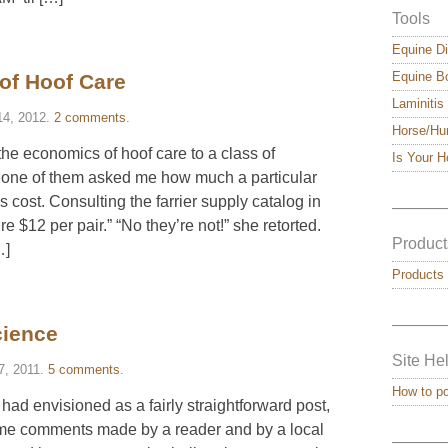
Tools
Equine Di
Equine Bo
 of Hoof Care
Laminitis
14, 2012
.
2 comments
.
Horse/Hu
 the economics of hoof care to a class of
Is Your 
 one of them asked me how much a particular
s cost. Consulting the farrier supply catalog in
———
re $12 per pair.” “No they’re not!” she retorted.
Product
…]
Products
———
cience
Site He
7, 2011
.
5 comments
.
How to p
 had envisioned as a fairly straightforward post,
ome comments made by a reader and by a local
———