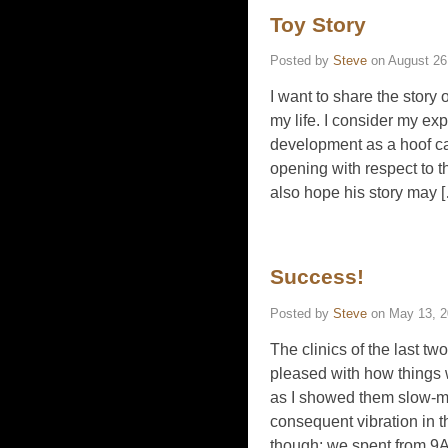
Toy Story
Posted by
Steve
on
August 26
I want to share the stor
my life. I consider my ex
development as a hoof ca
opening with respect to t
also hope his story may 
Success!
Posted by
Steve
on
May 13, 
The clinics of the last t
pleased with how things 
as I showed them slow-m
consequent vibration in 
though; we spent from 9AM