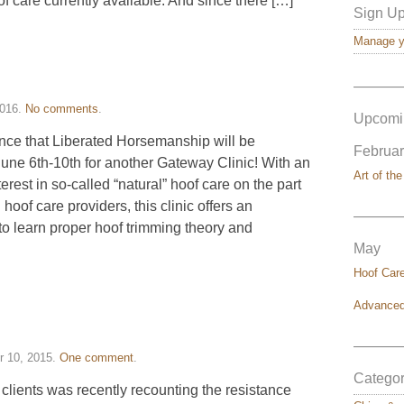
of care currently available. And since there […]
Sign Up
Manage yo
———
2016
.
No comments
.
Upcomi
unce that Liberated Horsemanship will be
Februar
June 6th-10th for another Gateway Clinic! With an
Art of the
erest in so-called “natural” hoof care on the part
oof care providers, this clinic offers an
———
to learn proper hoof trimming theory and
May
Hoof Car
Advanced
———
 10, 2015
.
One comment
.
Categor
 clients was recently recounting the resistance