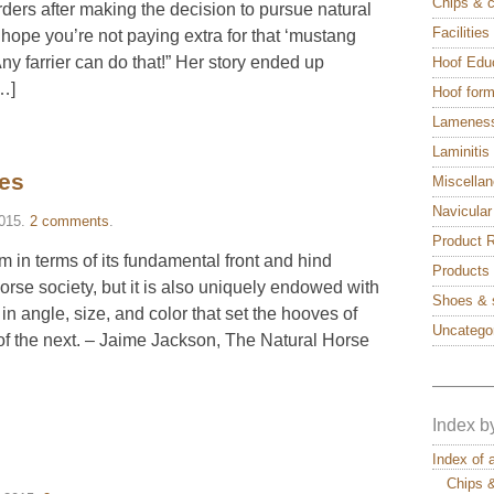
Chips & 
ders after making the decision to pursue natural
Facilitie
 hope you’re not paying extra for that ‘mustang
ny farrier can do that!” Her story ended up
Hoof Edu
[…]
Hoof form
Lamenes
Laminitis
ces
Miscella
Navicular
2015
.
2 comments
.
Product 
m in terms of its fundamental front and hind
Products
rse society, but it is also uniquely endowed with
Shoes & 
in angle, size, and color that set the hooves of
Uncatego
 of the next. – Jaime Jackson, The Natural Horse
———
Index b
Index of 
Chips 