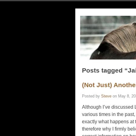
Posts tagged “J
(Not Just) Anothe
Posted by
Steve
on
May 8, 20
Although I’ve discussed
various times in the past,
exactly what happens at t
therefore why I firmly b