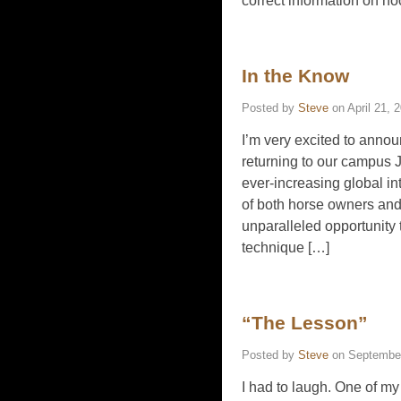
correct information on ho
In the Know
Posted by
Steve
on
April 21, 
I’m very excited to anno
returning to our campus 
ever-increasing global int
of both horse owners and h
unparalleled opportunity 
technique […]
“The Lesson”
Posted by
Steve
on
September
I had to laugh. One of my