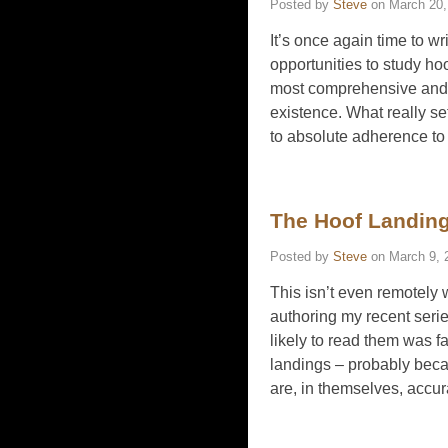
Posted by
Steve
on
March 20,
It’s once again time to w
opportunities to study h
most comprehensive and h
existence. What really se
to absolute adherence to
The Hoof Landing
Posted by
Steve
on
March 9, 
This isn’t even remotely w
authoring my recent serie
likely to read them was fa
landings – probably becau
are, in themselves, accur