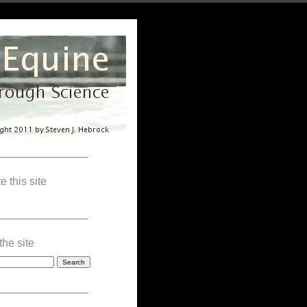
————————–
e this site
————————–
the site
————————–