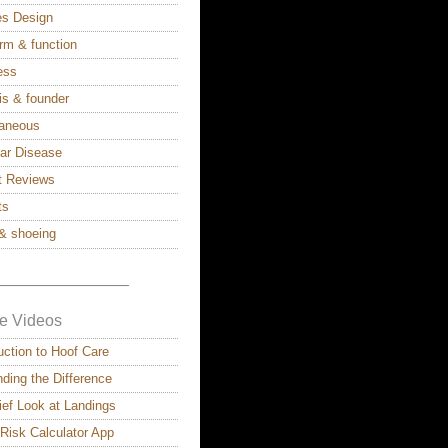
ies Design
rm & function
ess
is & founder
laneous
lar Disease
t Reviews
ts
& shoeing
————————–
e Videos
uction to Hoof Care
ding the Difference
ief Look at Landings
 Risk Calculator App