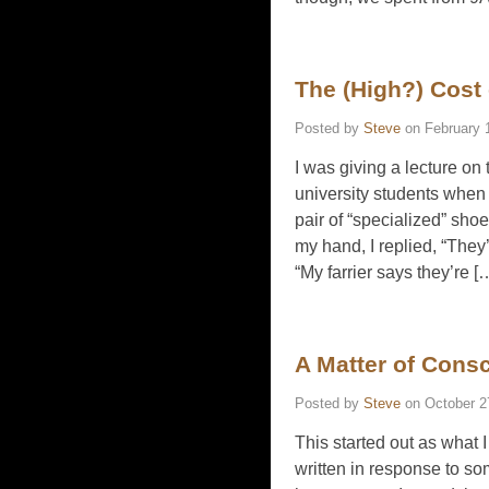
The (High?) Cost
Posted by
Steve
on
February 
I was giving a lecture on
university students when
pair of “specialized” shoe
my hand, I replied, “They’
“My farrier says they’re [
A Matter of Cons
Posted by
Steve
on
October 2
This started out as what I
written in response to s