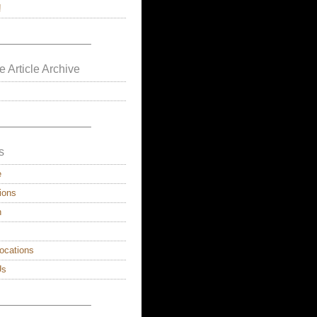
!
————————–
e Article Archive
————————–
s
e
ions
n
ocations
Us
————————–