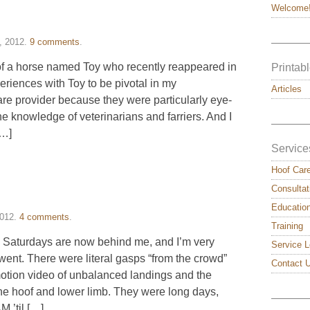
Welcome
———
, 2012
.
9 comments
.
y of a horse named Toy who recently reappeared in
Printabl
periences with Toy to be pivotal in my
Articles
re provider because they were particularly eye-
he knowledge of veterinarians and farriers. And I
———
[…]
Service
Hoof Car
Consultat
Educatio
2012
.
4 comments
.
Training
wo Saturdays are now behind me, and I’m very
Service L
went. There were literal gasps “from the crowd”
Contact 
otion video of unbalanced landings and the
the hoof and lower limb. They were long days,
———
 ’til […]