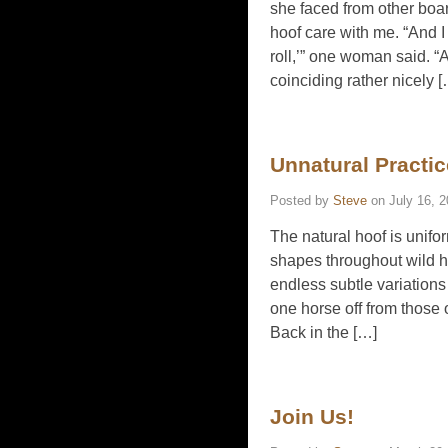
she faced from other boar
hoof care with me. “And I
roll,’” one woman said. “A
coinciding rather nicely 
Unnatural Practi
Posted by
Steve
on
July 16, 
The natural hoof is unifor
shapes throughout wild ho
endless subtle variations 
one horse off from those
Back in the […]
Join Us!