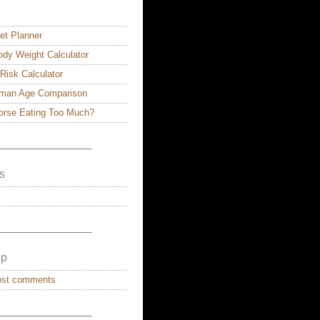
et Planner
dy Weight Calculator
 Risk Calculator
man Age Comparison
Horse Eating Too Much?
————————–
s
————————–
lp
ost comments
————————–