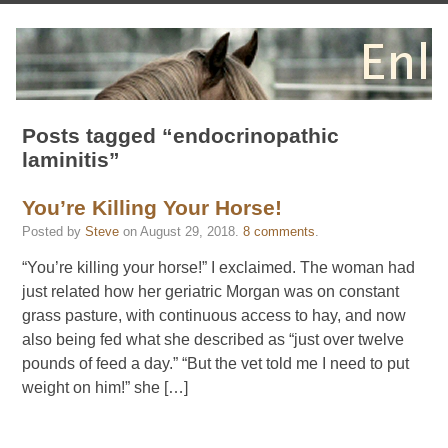
Posts tagged “endocrinopathic
laminitis”
You’re Killing Your Horse!
Posted by
Steve
on
August 29, 2018
.
8 comments
.
“You’re killing your horse!” I exclaimed. The woman had
just related how her geriatric Morgan was on constant
grass pasture, with continuous access to hay, and now
also being fed what she described as “just over twelve
pounds of feed a day.” “But the vet told me I need to put
weight on him!” she […]