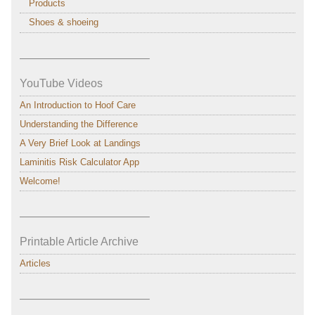
Products
Shoes & shoeing
———————————–
YouTube Videos
An Introduction to Hoof Care
Understanding the Difference
A Very Brief Look at Landings
Laminitis Risk Calculator App
Welcome!
———————————–
Printable Article Archive
Articles
———————————–