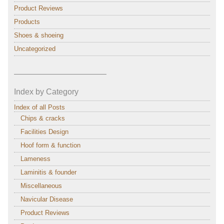
Product Reviews
Products
Shoes & shoeing
Uncategorized
———————————–
Index by Category
Index of all Posts
Chips & cracks
Facilities Design
Hoof form & function
Lameness
Laminitis & founder
Miscellaneous
Navicular Disease
Product Reviews