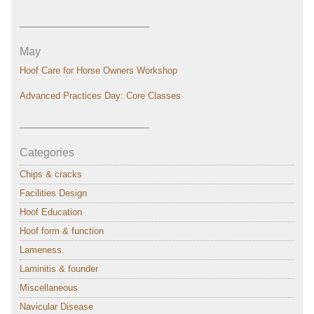
———————————–
May
Hoof Care for Horse Owners Workshop
Advanced Practices Day: Core Classes
———————————–
Categories
Chips & cracks
Facilities Design
Hoof Education
Hoof form & function
Lameness
Laminitis & founder
Miscellaneous
Navicular Disease