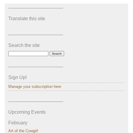
———————————–
Translate this site
———————————–
Search the site
———————————–
Sign Up!
Manage your subscription here
———————————–
Upcoming Events
February
Art of the Cowgirl