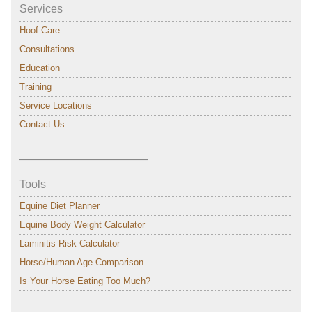
Services
Hoof Care
Consultations
Education
Training
Service Locations
Contact Us
———————————–
Tools
Equine Diet Planner
Equine Body Weight Calculator
Laminitis Risk Calculator
Horse/Human Age Comparison
Is Your Horse Eating Too Much?