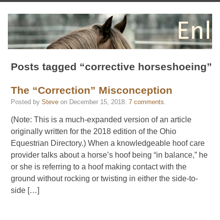
Posts tagged “corrective horseshoeing”
The “Correction” Misconception
Posted by
Steve
on
December 15, 2018
.
7 comments
.
(Note: This is a much-expanded version of an article
originally written for the 2018 edition of the Ohio
Equestrian Directory.) When a knowledgeable hoof care
provider talks about a horse’s hoof being “in balance,” he
or she is referring to a hoof making contact with the
ground without rocking or twisting in either the side-to-
side […]