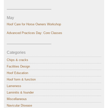
———————————–
May
Hoof Care for Horse Owners Workshop
Advanced Practices Day: Core Classes
———————————–
Categories
Chips & cracks
Facilities Design
Hoof Education
Hoof form & function
Lameness
Laminitis & founder
Miscellaneous
Navicular Disease