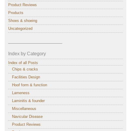
Product Reviews
Products
Shoes & shoeing
Uncategorized
———————————–
Index by Category
Index of all Posts
Chips & cracks
Facilities Design
Hoof form & function
Lameness
Laminitis & founder
Miscellaneous
Navicular Disease
Product Reviews