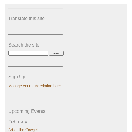
———————————–
Translate this site
———————————–
Search the site
———————————–
Sign Up!
Manage your subscription here
———————————–
Upcoming Events
February
Art of the Cowgirl