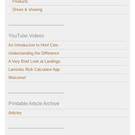
Products
Shoes & shoeing
———————————–
YouTube Videos
An Introduction to Hoof Care
Understanding the Difference
A Very Brief Look at Landings
Laminitis Risk Calculator App
Welcome!
———————————–
Printable Article Archive
Articles
———————————–