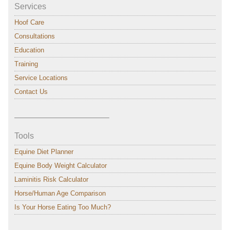
Services
Hoof Care
Consultations
Education
Training
Service Locations
Contact Us
———————————–
Tools
Equine Diet Planner
Equine Body Weight Calculator
Laminitis Risk Calculator
Horse/Human Age Comparison
Is Your Horse Eating Too Much?