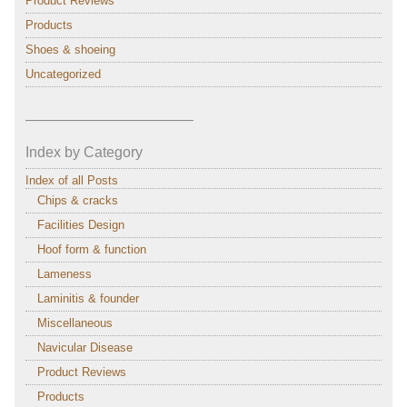
Product Reviews
Products
Shoes & shoeing
Uncategorized
———————————–
Index by Category
Index of all Posts
Chips & cracks
Facilities Design
Hoof form & function
Lameness
Laminitis & founder
Miscellaneous
Navicular Disease
Product Reviews
Products