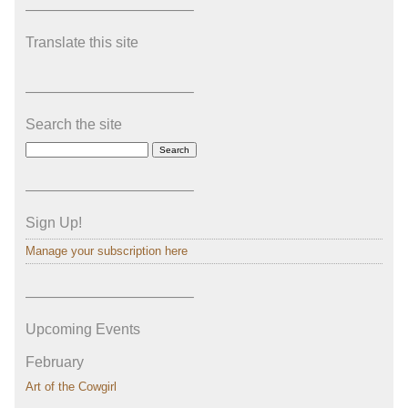
———————————–
Translate this site
———————————–
Search the site
———————————–
Sign Up!
Manage your subscription here
———————————–
Upcoming Events
February
Art of the Cowgirl