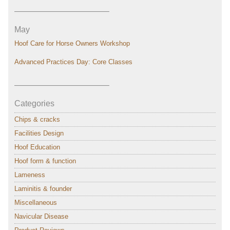
———————————–
May
Hoof Care for Horse Owners Workshop
Advanced Practices Day: Core Classes
———————————–
Categories
Chips & cracks
Facilities Design
Hoof Education
Hoof form & function
Lameness
Laminitis & founder
Miscellaneous
Navicular Disease