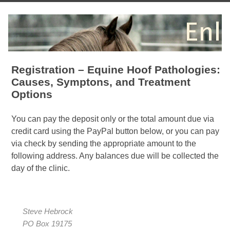
Registration – Equine Hoof Pathologies:
Causes, Symptons, and Treatment
Options
You can pay the deposit only or the total amount due via
credit card using the PayPal button below, or you can pay
via check by sending the appropriate amount to the
following address. Any balances due will be collected the
day of the clinic.
Steve Hebrock
PO Box 19175