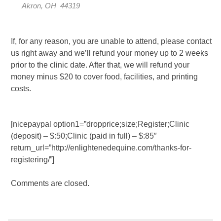
Akron, OH 44319
If, for any reason, you are unable to attend, please contact
us right away and we’ll refund your money up to 2 weeks
prior to the clinic date. After that, we will refund your
money minus $20 to cover food, facilities, and printing
costs.
[nicepaypal option1=”dropprice;size;Register;Clinic
(deposit) – $:50;Clinic (paid in full) – $:85″
return_url=”http://enlightenedequine.com/thanks-for-
registering/”]
Comments are closed.