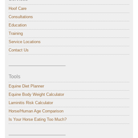
Hoof Care
Consultations
Education
Training
Service Locations
Contact Us
———————————–
Tools
Equine Diet Planner
Equine Body Weight Calculator
Laminitis Risk Calculator
Horse/Human Age Comparison
Is Your Horse Eating Too Much?
———————————–