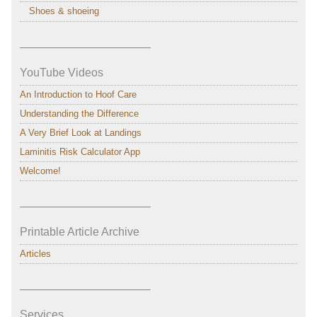
Shoes & shoeing
———————————–
YouTube Videos
An Introduction to Hoof Care
Understanding the Difference
A Very Brief Look at Landings
Laminitis Risk Calculator App
Welcome!
———————————–
Printable Article Archive
Articles
———————————–
Services