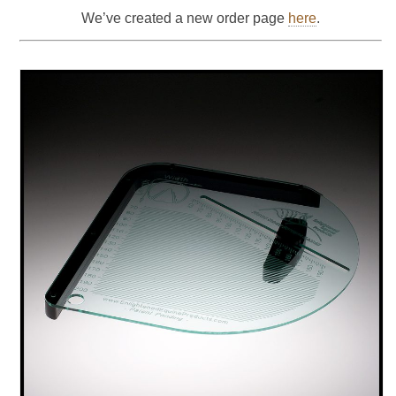
We’ve created a new order page
here
.