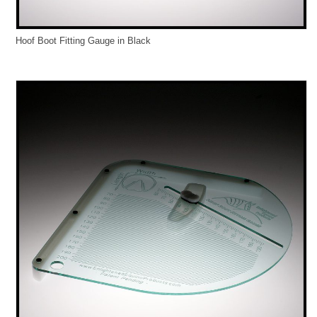
Hoof Boot Fitting Gauge in Black