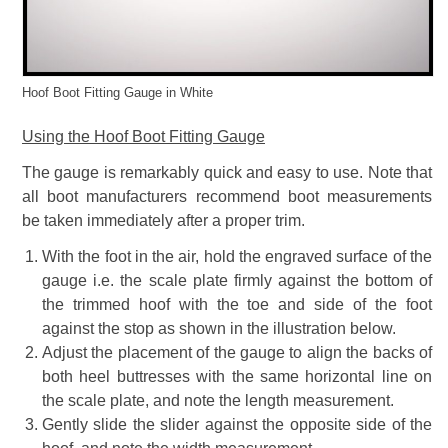
Hoof Boot Fitting Gauge in White
Using the Hoof Boot Fitting Gauge
The gauge is remarkably quick and easy to use. Note that
all boot manufacturers recommend boot measurements
be taken immediately after a proper trim.
With the foot in the air, hold the engraved surface of the
gauge i.e. the scale plate firmly against the bottom of
the trimmed hoof with the toe and side of the foot
against the stop as shown in the illustration below.
Adjust the placement of the gauge to align the backs of
both heel buttresses with the same horizontal line on
the scale plate, and note the length measurement.
Gently slide the slider against the opposite side of the