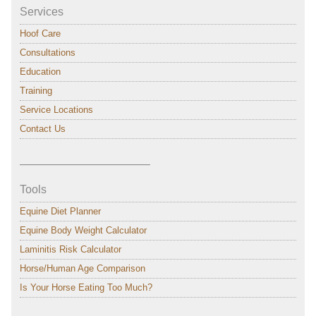
Services
Hoof Care
Consultations
Education
Training
Service Locations
Contact Us
———————————–
Tools
Equine Diet Planner
Equine Body Weight Calculator
Laminitis Risk Calculator
Horse/Human Age Comparison
Is Your Horse Eating Too Much?