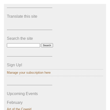
———————————–
Translate this site
———————————–
Search the site
———————————–
Sign Up!
Manage your subscription here
———————————–
Upcoming Events
February
Art of the Cowgirl