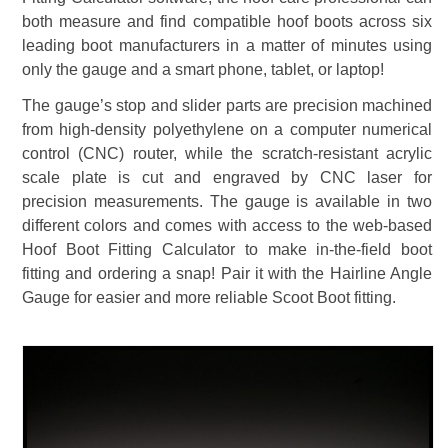
both measure and find compatible hoof boots across six
leading boot manufacturers in a matter of minutes using
only the gauge and a smart phone, tablet, or laptop!
The gauge’s stop and slider parts are precision machined
from high-density polyethylene on a computer numerical
control (CNC) router, while the scratch-resistant acrylic
scale plate is cut and engraved by CNC laser for
precision measurements. The gauge is available in two
different colors and comes with access to the web-based
Hoof Boot Fitting Calculator to make in-the-field boot
fitting and ordering a snap! Pair it with the Hairline Angle
Gauge for easier and more reliable Scoot Boot fitting.