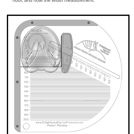
hoof, and note the width measurement.