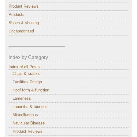
Product Reviews
Products
Shoes & shoeing
Uncategorized
———————————–
Index by Category
Index of all Posts
Chips & cracks
Facilities Design
Hoof form & function
Lameness
Laminitis & founder
Miscellaneous
Navicular Disease
Product Reviews