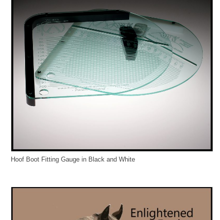
Hoof Boot Fitting Gauge in Black and White