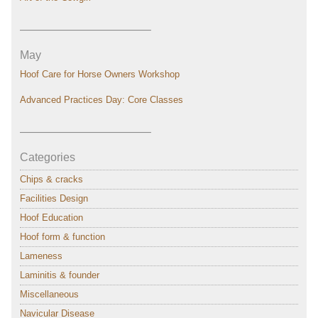
———————————–
May
Hoof Care for Horse Owners Workshop
Advanced Practices Day: Core Classes
———————————–
Categories
Chips & cracks
Facilities Design
Hoof Education
Hoof form & function
Lameness
Laminitis & founder
Miscellaneous
Navicular Disease