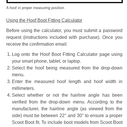
A hoof in proper measuring position
Using the Hoof Boot Fitting Calculator
Before using the calculator, you must submit a password
request (instructions included with purchase). Once you
receive the confirmation email:
Log onto the Hoof Boot Fitting Calculator page using
your smart phone, tablet, or laptop.
Select the hoof being measured from the drop-down
menu.
Enter the measured hoof length and hoof width in
millimeters.
Select whether or not the hairline angle has been
verified from the drop-down menu. According to the
manufacturer, the hairline angle (as viewed from the
side) must be between 22° and 30° to ensure a proper
Scoot Boot fit. To include boot models from Scoot Boot