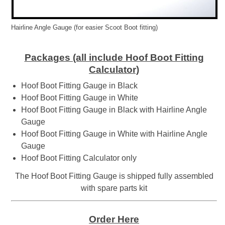
Hairline Angle Gauge (for easier Scoot Boot fitting)
Packages (all include Hoof Boot Fitting
Calculator)
Hoof Boot Fitting Gauge in Black
Hoof Boot Fitting Gauge in White
Hoof Boot Fitting Gauge in Black with Hairline Angle
Gauge
Hoof Boot Fitting Gauge in White with Hairline Angle
Gauge
Hoof Boot Fitting Calculator only
The Hoof Boot Fitting Gauge is shipped fully assembled
with spare parts kit
Order Here