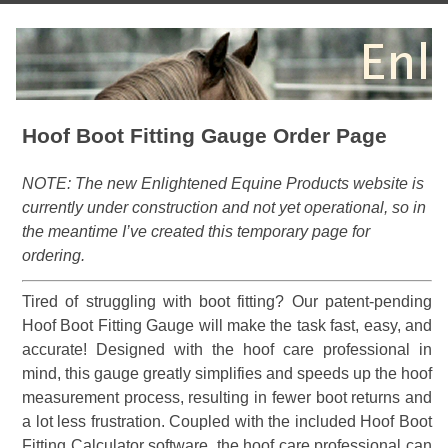
Hoof Boot Fitting Gauge Order Page
NOTE: The new Enlightened Equine Products website is
currently under construction and not yet operational, so in
the meantime I’ve created this temporary page for
ordering.
Tired of struggling with boot fitting? Our patent-pending
Hoof Boot Fitting Gauge will make the task fast, easy, and
accurate! Designed with the hoof care professional in
mind, this gauge greatly simplifies and speeds up the hoof
measurement process, resulting in fewer boot returns and
a lot less frustration. Coupled with the included Hoof Boot
Fitting Calculator software, the hoof care professional can