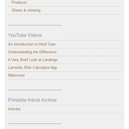
Products
Shoes & shoeing
———————————–
YouTube Videos
An Introduction to Hoof Care
Understanding the Difference
A Very Brief Look at Landings
Laminitis Risk Calculator App
Welcome!
———————————–
Printable Article Archive
Articles
———————————–