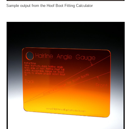
Sample output from the Hoof Boot Fitting Calculator