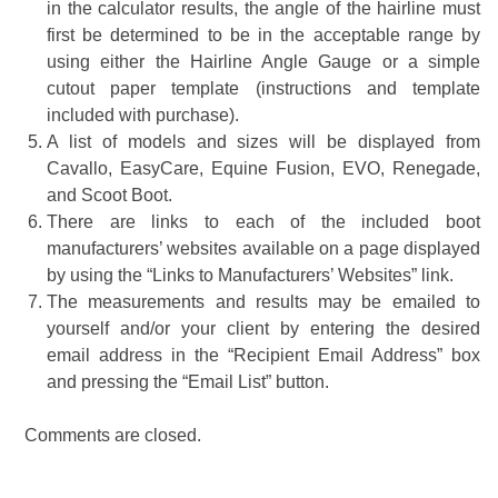
in the calculator results, the angle of the hairline must
first be determined to be in the acceptable range by
using either the Hairline Angle Gauge or a simple
cutout paper template (instructions and template
included with purchase).
A list of models and sizes will be displayed from
Cavallo, EasyCare, Equine Fusion, EVO, Renegade,
and Scoot Boot.
There are links to each of the included boot
manufacturers’ websites available on a page displayed
by using the “Links to Manufacturers’ Websites” link.
The measurements and results may be emailed to
yourself and/or your client by entering the desired
email address in the “Recipient Email Address” box
and pressing the “Email List” button.
Comments are closed.